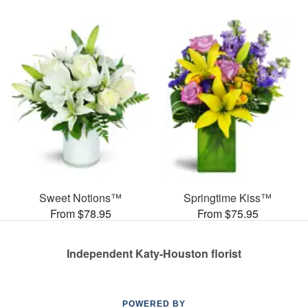
Sweet Notions™
Springtime Kiss™
From $78.95
From $75.95
Independent Katy-Houston florist
POWERED BY