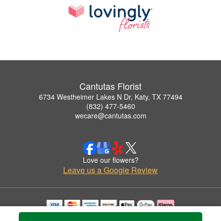
Cantutas Florist
6734 Westheimer Lakes N Dr, Katy, TX 77494
(832) 477-5460
wecare@cantutas.com
Love our flowers?
Leave us a Google Review
Copyrighted images herein are used with permission by Cantutas Florist.