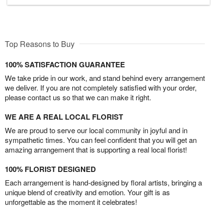
Top Reasons to Buy
100% SATISFACTION GUARANTEE
We take pride in our work, and stand behind every arrangement
we deliver. If you are not completely satisfied with your order,
please contact us so that we can make it right.
WE ARE A REAL LOCAL FLORIST
We are proud to serve our local community in joyful and in
sympathetic times. You can feel confident that you will get an
amazing arrangement that is supporting a real local florist!
100% FLORIST DESIGNED
Each arrangement is hand-designed by floral artists, bringing a
unique blend of creativity and emotion. Your gift is as
unforgettable as the moment it celebrates!