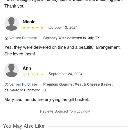
Thank you!
Nicole
October 13, 2024
Verified Purchase
|
Birthday Wish
delivered to Katy, TX
Yes, they were delivered on time and a beautiful arrangement.
She loved them!
Ann
September 24, 2024
Verified Purchase
|
Premium Gourmet Meat & Cheese Basket
delivered to Richmond, TX
Mary and friends are enjoying the gift basket.
Reviews Sourced from Lovingly
You May Also Like