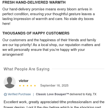
FRESH HAND-DELIVERED WARMTH
Our hand-delivery promise means every bloom arrives in
perfect condition, ensuring your thoughtful gesture leaves a
lasting impression of warmth and care. No stale dry boxes
here!
THOUSANDS OF HAPPY CUSTOMERS
Our customers and the happiness of their friends and family
are our top priority! As a local shop, our reputation matters and
we will personally ensure that you’re happy with your
arrangement!
What People Are Saying
victor
September 16, 2025
Verified Purchase
|
Classic Love Bouquet™
delivered to Katy, TX
Excellent work, greatly appreciated tithe professionalism and the
flower design. I got it the day before which is the shocking part.