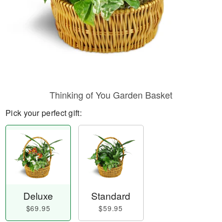
Thinking of You Garden Basket
Pick your perfect gift:
Deluxe
Standard
$69.95
$59.95