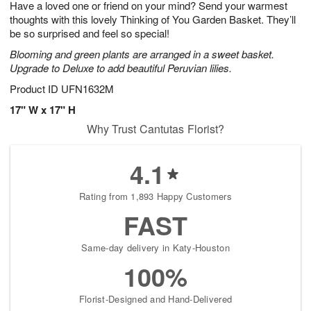
Have a loved one or friend on your mind? Send your warmest
8
s
thoughts with this lovely Thinking of You Garden Basket. They’ll
be so surprised and feel so special!
Blooming and green plants are arranged in a sweet basket.
Upgrade to Deluxe to add beautiful Peruvian lilies.
Product ID
UFN1632M
17" W x 17" H
Why Trust Cantutas Florist?
4.1
Rating from 1,893 Happy Customers
FAST
Same-day delivery in Katy-Houston
100%
Florist-Designed and Hand-Delivered