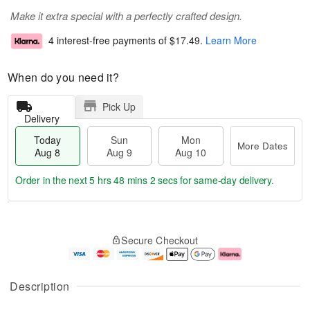
Make it extra special with a perfectly crafted design.
4 interest-free payments of
$17.49
.
Learn More
When do you need it?
Pick Up
Delivery
Today
Sun
Mon
More Dates
Aug 8
Aug 9
Aug 10
Order in the next
5 hrs 48 mins 2 secs
for same-day delivery.
T
M
M
o
S
o
o
Secure Checkout
d
u
r
n
a
n
e
A
y
A
D
u
A
u
a
g
Description
u
g
t
1
g
9
e
0