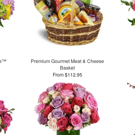
se™
Premium Gourmet Meat & Cheese
Basket
From $112.95