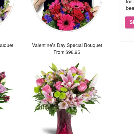
ouquet
Valentine’s Day Special Bouquet
From $98.95