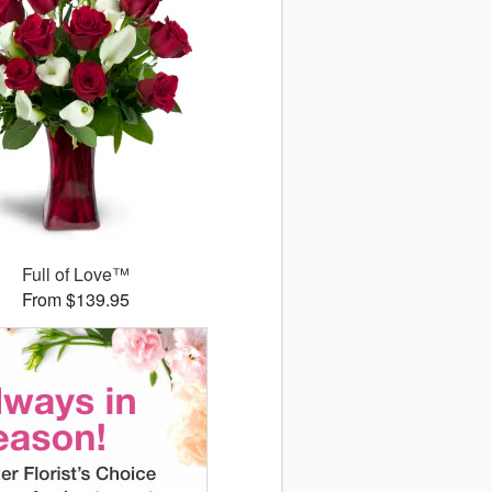
Full of Love™
From $139.95