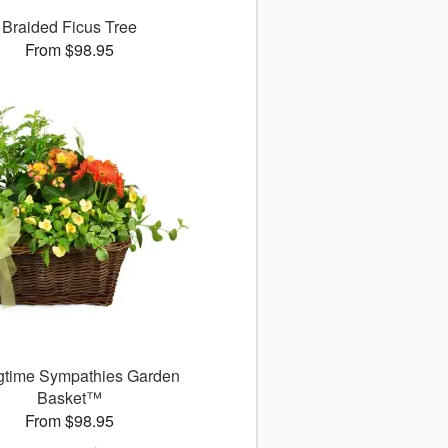
Braided Ficus Tree
From $98.95
gtime Sympathies Garden
Basket™
From $98.95