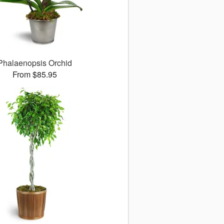
Phalaenopsis Orchid
From $85.95