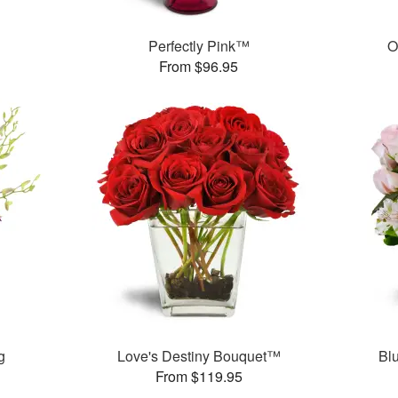
Perfectly Pink™
O
From $96.95
g
Love's Destiny Bouquet™
Bl
From $119.95