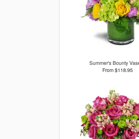
Summer's Bounty Va
From $118.95