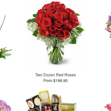
Two Dozen Red Roses
From $198.95