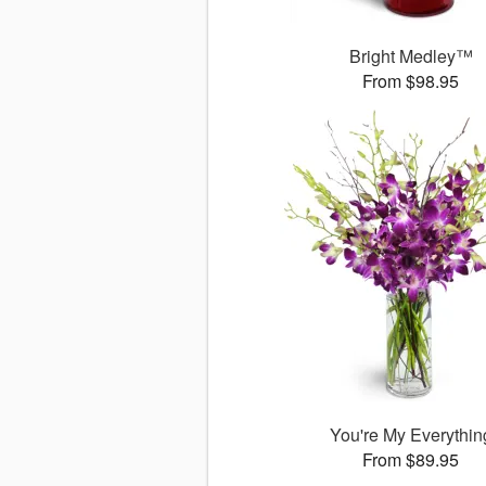
Bright Medley™
From $98.95
You're My Everythin
From $89.95