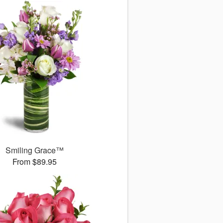
Smiling Grace™
From $89.95