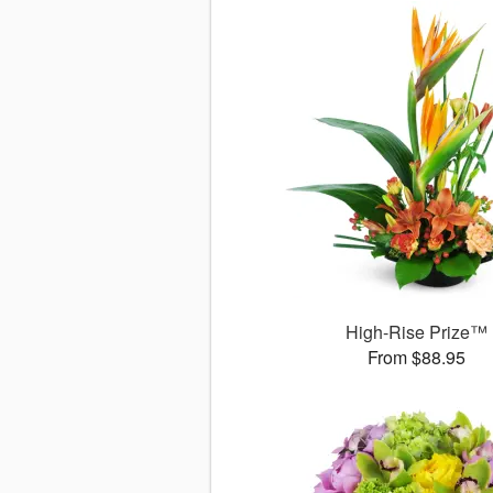
High-Rise Prize™
From $88.95