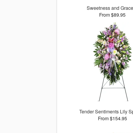
Sweetness and Grac
From $89.95
Tender Sentiments Lily 
From $154.95