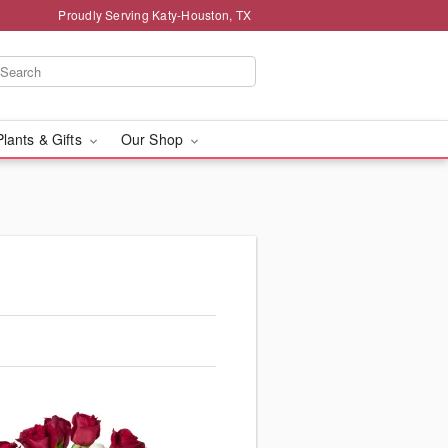
Proudly Serving Katy-Houston, TX
Plants & Gifts
Our Shop