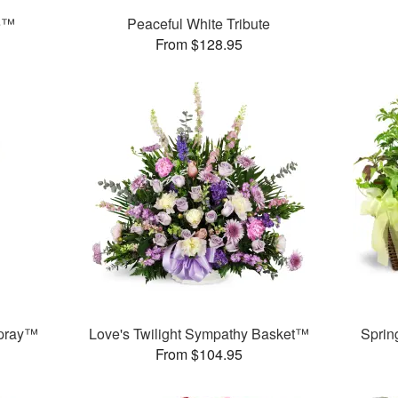
e™
Peaceful White Tribute
From $128.95
Spray™
Love's Twilight Sympathy Basket™
Sprin
From $104.95