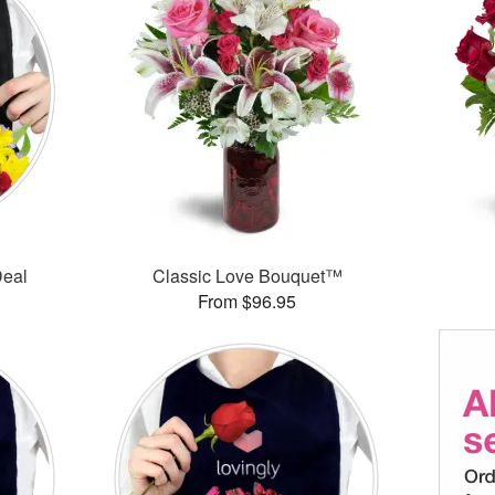
Deal
Classic Love Bouquet™
From $96.95