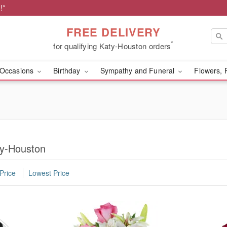
!*
FREE DELIVERY
*
for qualifying Katy-Houston orders
Occasions
Birthday
Sympathy and Funeral
Flowers, 
ty-Houston
Price
Lowest Price