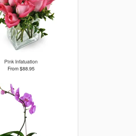
Pink Infatuation
From $88.95