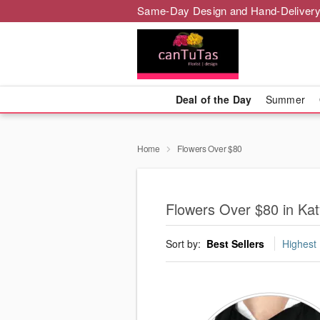
Same-Day Design and Hand-Delivery
Deal of the Day
Summer
Home
Flowers Over $80
Flowers Over $80 in Ka
Sort by:
Best Sellers
Highest 