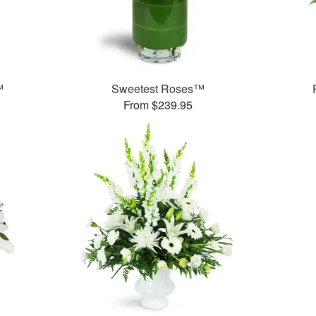
™
Sweetest Roses™
From $239.95