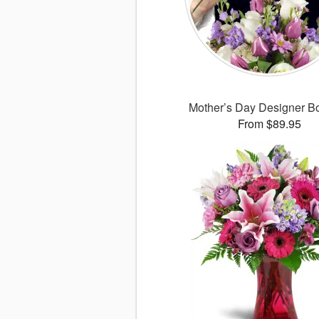
Mother’s Day Designer B
From $89.95