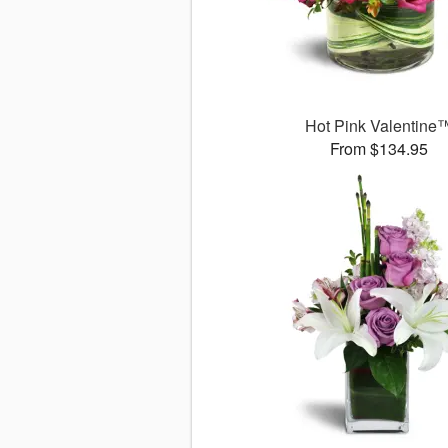
Hot Pink Valentine
From $134.95