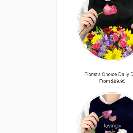
Florist's Choice Daily 
From $89.95