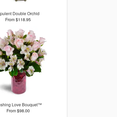
pulent Double Orchid
From $118.95
ushing Love Bouquet™
From $98.00