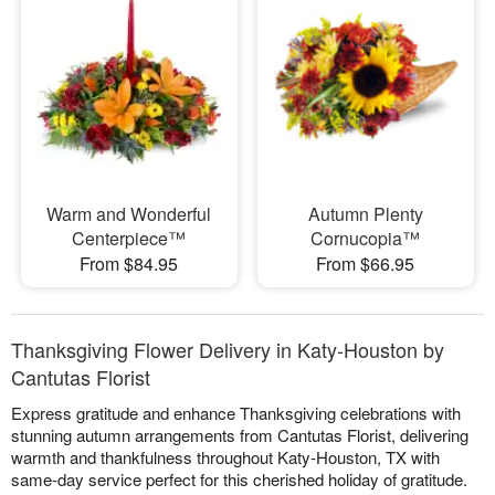
Warm and Wonderful
Autumn Plenty
Centerpiece™
Cornucopia™
From $84.95
From $66.95
Thanksgiving Flower Delivery in Katy-Houston by
Cantutas Florist
Express gratitude and enhance Thanksgiving celebrations with
stunning autumn arrangements from Cantutas Florist, delivering
warmth and thankfulness throughout Katy-Houston, TX with
same-day service perfect for this cherished holiday of gratitude.