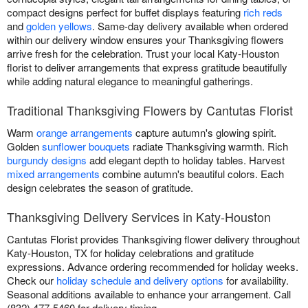
compact designs perfect for buffet displays featuring
rich reds
and
golden yellows
. Same-day delivery available when ordered
within our delivery window ensures your Thanksgiving flowers
arrive fresh for the celebration. Trust your local Katy-Houston
florist to deliver arrangements that express gratitude beautifully
while adding natural elegance to meaningful gatherings.
Traditional Thanksgiving Flowers by Cantutas Florist
Warm
orange arrangements
capture autumn's glowing spirit.
Golden
sunflower bouquets
radiate Thanksgiving warmth. Rich
burgundy designs
add elegant depth to holiday tables. Harvest
mixed arrangements
combine autumn's beautiful colors. Each
design celebrates the season of gratitude.
Thanksgiving Delivery Services in Katy-Houston
Cantutas Florist provides Thanksgiving flower delivery throughout
Katy-Houston, TX for holiday celebrations and gratitude
expressions. Advance ordering recommended for holiday weeks.
Check our
holiday schedule and delivery options
for availability.
Seasonal additions available to enhance your arrangement. Call
(832) 477-5460 for delivery timing.