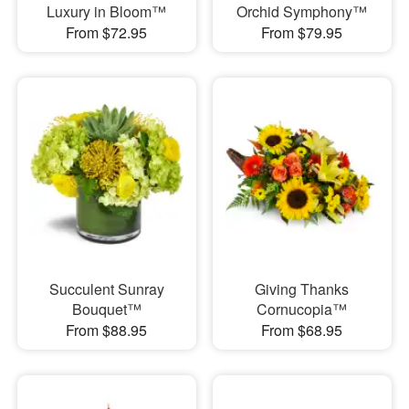
Luxury in Bloom™
Orchid Symphony™
From $72.95
From $79.95
Succulent Sunray
Giving Thanks
Bouquet™
Cornucopia™
From $88.95
From $68.95