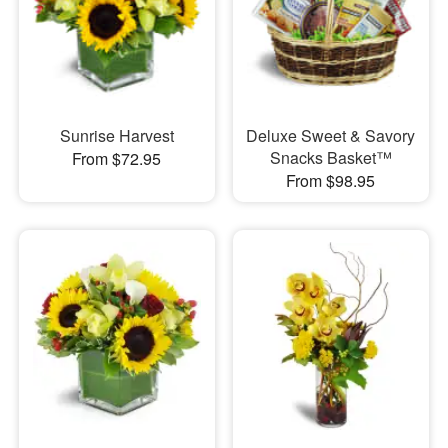
Sunrise Harvest
Deluxe Sweet & Savory
Snacks Basket™
From $72.95
From $98.95