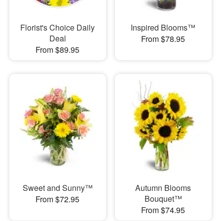
Florist's Choice Daily
Inspired Blooms™
Deal
From $78.95
From $89.95
Sweet and Sunny™
Autumn Blooms
Bouquet™
From $72.95
From $74.95