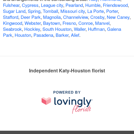
Fulshear
,
Cypress
,
League city
,
Pearland
,
Humble
,
Friendswood
,
Sugar Land
,
Spring
,
Tomball
,
Missouri city
,
La Porte
,
Porter
,
Stafford
,
Deer Park
,
Magnolia
,
Channelview
,
Crosby
,
New Caney
,
Kingwood
,
Webster
,
Baytown
,
Fresno
,
Conroe
,
Manvel
,
Seabrook
,
Hockley
,
South Houston
,
Waller
,
Huffman
,
Galena
Park
,
Houston
,
Pasadena
,
Barker
,
Alief
.
Independent Katy-Houston florist
POWERED BY