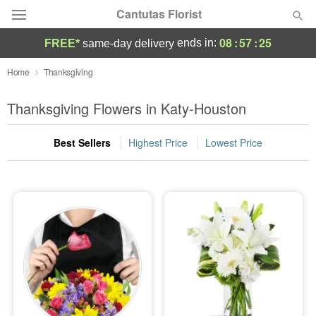
Cantutas Florist
08
:
57
:
25
ends in:
FREE*
same-day delivery
Deal of the Day
Home
Thanksgiving
Summer
Thanksgiving Flowers in Katy-Houston
Featured
Best Sellers
Highest Price
Lowest Price
Occasions
Birthday
Sympathy and Funeral
Flowers, Plants & Gifts
Our Shop