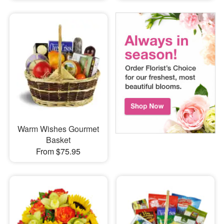
Warm Wishes Gourmet
Basket
From $75.95