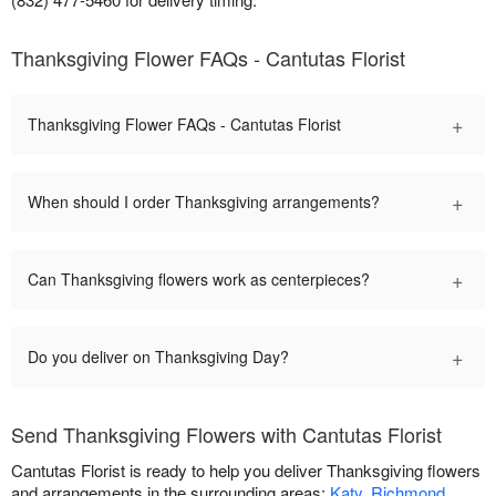
Thanksgiving Flower FAQs - Cantutas Florist
+
Thanksgiving Flower FAQs - Cantutas Florist
+
When should I order Thanksgiving arrangements?
+
Can Thanksgiving flowers work as centerpieces?
+
Do you deliver on Thanksgiving Day?
Send Thanksgiving Flowers with Cantutas Florist
Cantutas Florist is ready to help you deliver Thanksgiving flowers
and arrangements in the surrounding areas:
Katy
,
Richmond
,