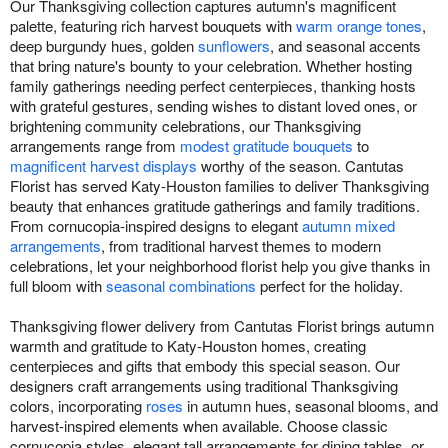
Our Thanksgiving collection captures autumn's magnificent
palette, featuring rich harvest bouquets with
warm orange tones
,
deep burgundy hues, golden
sunflowers
, and seasonal accents
that bring nature's bounty to your celebration. Whether hosting
family gatherings needing perfect centerpieces, thanking hosts
with grateful gestures, sending wishes to distant loved ones, or
brightening community celebrations, our Thanksgiving
arrangements range from
modest gratitude bouquets
to
magnificent harvest displays
worthy of the season. Cantutas
Florist has served Katy-Houston families to deliver Thanksgiving
beauty that enhances gratitude gatherings and family traditions.
From cornucopia-inspired designs to elegant
autumn mixed
arrangements
, from traditional harvest themes to modern
celebrations, let your neighborhood florist help you give thanks in
full bloom with
seasonal combinations
perfect for the holiday.
Thanksgiving flower delivery from Cantutas Florist brings autumn
warmth and gratitude to Katy-Houston homes, creating
centerpieces and gifts that embody this special season. Our
designers craft arrangements using traditional Thanksgiving
colors, incorporating
roses
in autumn hues, seasonal blooms, and
harvest-inspired elements when available. Choose classic
cornucopia styles, elegant tall arrangements for dining tables, or