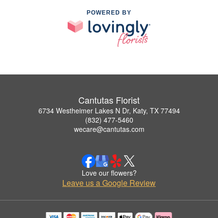
POWERED BY
Cantutas Florist
6734 Westheimer Lakes N Dr, Katy, TX 77494
(832) 477-5460
wecare@cantutas.com
Love our flowers?
Leave us a Google Review