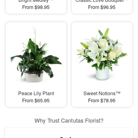
From $98.95
From $96.95
Peace Lily Plant
Sweet Notions™
From $65.95
From $78.95
Why Trust Cantutas Florist?