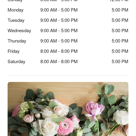
Monday
9:00 AM - 5:00 PM
5:00 PM
Tuesday
9:00 AM - 5:00 PM
5:00 PM
Wednesday
9:00 AM - 5:00 PM
5:00 PM
Thursday
9:00 AM - 5:00 PM
5:00 PM
Friday
8:00 AM - 8:00 PM
5:00 PM
Saturday
8:00 AM - 8:00 PM
5:00 PM