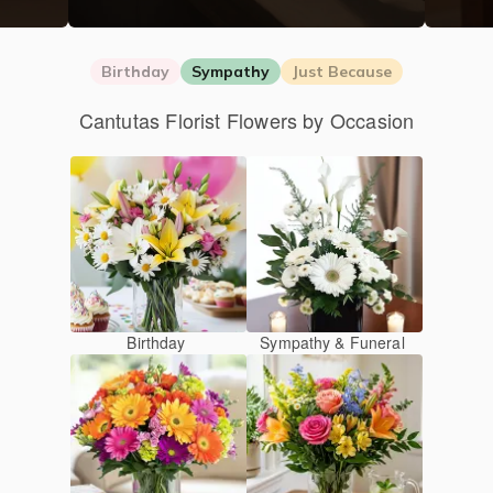
Birthday
Sympathy
Just Because
Cantutas Florist Flowers by Occasion
Birthday
Sympathy & Funeral