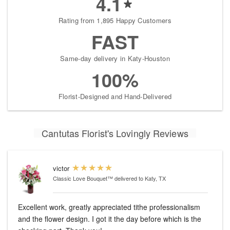
4.1
Rating from 1,895 Happy Customers
FAST
Same-day delivery in Katy-Houston
100%
Florist-Designed and Hand-Delivered
Cantutas Florist's Lovingly Reviews
victor
Classic Love Bouquet™
delivered to Katy, TX
Excellent work, greatly appreciated tithe professionalism
and the flower design. I got it the day before which is the