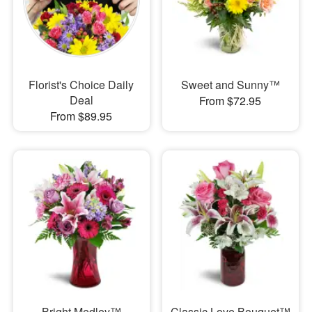
Florist's Choice Daily
Sweet and Sunny™
Deal
From $72.95
From $89.95
Bright Medley™
Classic Love Bouquet™