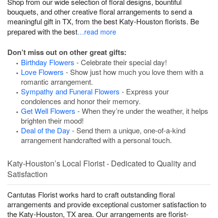
Shop from our wide selection of floral designs, bountiful
bouquets, and other creative floral arrangements to send a
meaningful gift in TX, from the best Katy-Houston florists. Be
prepared with the best
…read more
Don’t miss out on other great gifts:
Birthday Flowers
- Celebrate their special day!
Love Flowers
- Show just how much you love them with a
romantic arrangement.
Sympathy and Funeral Flowers
- Express your
condolences and honor their memory.
Get Well Flowers
- When they’re under the weather, it helps
brighten their mood!
Deal of the Day
- Send them a unique, one-of-a-kind
arrangement handcrafted with a personal touch.
Katy-Houston’s Local Florist - Dedicated to Quality and
Satisfaction
Cantutas Florist works hard to craft outstanding floral
arrangements and provide exceptional customer satisfaction to
the Katy-Houston, TX area. Our arrangements are florist-