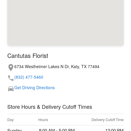
Cantutas Florist
6734 Westheimer Lakes N Dr, Katy, TX 77494
(832) 477-5460
Get Driving Directions
Store Hours & Delivery Cutoff Times
Day
Hours
Delivery Cutoff Time
Sunday
8:00 AM - 5:00 PM
12:00 PM