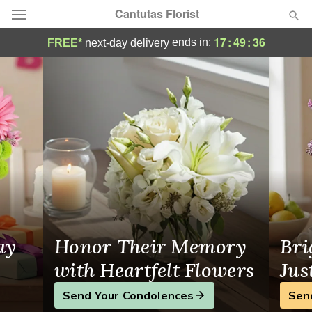
Cantutas Florist
Your Local Flower Shop in Katy, TX
17
:
49
:
36
ends in:
FREE*
next-day delivery
Deal of the Day
Summer
Featured
Occasions
Birthday
Sympathy and Funeral
ay
Honor Their Memory
Bri
Flowers, Plants & Gifts
with Heartfelt Flowers
Jus
Send Your Condolences
Sen
Our Shop