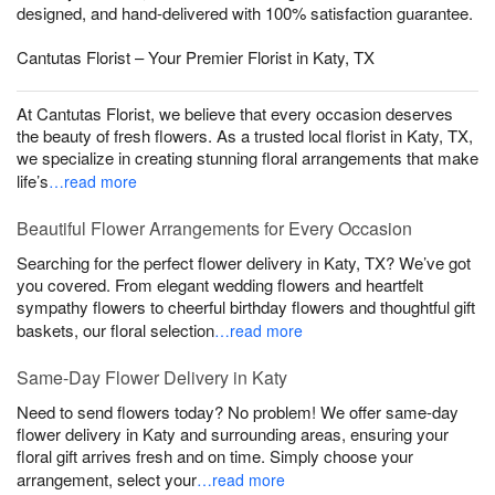
designed, and hand-delivered with 100% satisfaction guarantee.
Cantutas Florist – Your Premier Florist in Katy, TX
At Cantutas Florist, we believe that every occasion deserves
the beauty of fresh flowers. As a trusted local florist in Katy, TX,
we specialize in creating stunning floral arrangements that make
life’s
…read more
Beautiful Flower Arrangements for Every Occasion
Searching for the perfect flower delivery in Katy, TX? We’ve got
you covered. From elegant wedding flowers and heartfelt
sympathy flowers to cheerful birthday flowers and thoughtful gift
baskets, our floral selection
…read more
Same-Day Flower Delivery in Katy
Need to send flowers today? No problem! We offer same-day
flower delivery in Katy and surrounding areas, ensuring your
floral gift arrives fresh and on time. Simply choose your
arrangement, select your
…read more