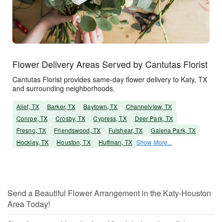
Flower Delivery Areas Served by Cantutas Florist
Cantutas Florist provides same-day flower delivery to Katy, TX
and surrounding neighborhoods.
Alief, TX
Barker, TX
Baytown, TX
Channelview, TX
Conroe, TX
Crosby, TX
Cypress, TX
Deer Park, TX
Fresno, TX
Friendswood, TX
Fulshear, TX
Galena Park, TX
Hockley, TX
Houston, TX
Huffman, TX
Show More...
Send a Beautiful Flower Arrangement in the Katy-Houston
Area Today!