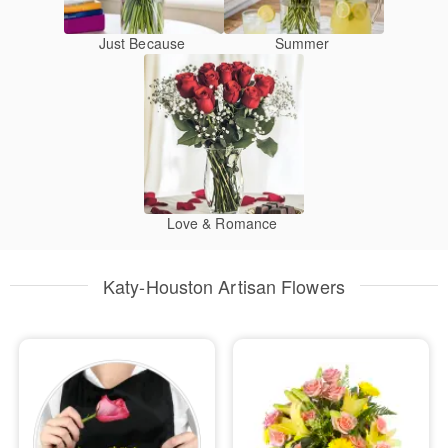
Just Because
Summer
Love & Romance
Katy-Houston Artisan Flowers