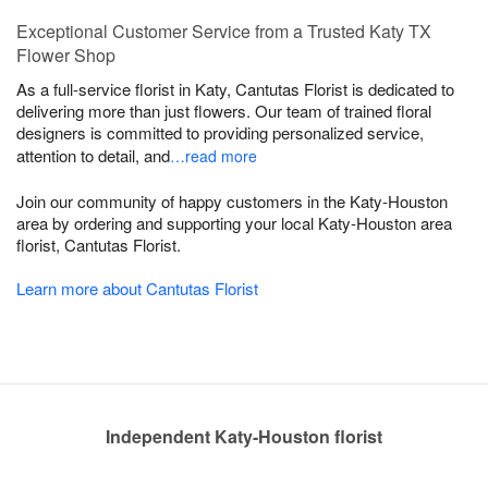
Exceptional Customer Service from a Trusted Katy TX
Flower Shop
As a full-service florist in Katy, Cantutas Florist is dedicated to
delivering more than just flowers. Our team of trained floral
designers is committed to providing personalized service,
attention to detail, and
…read more
Join our community of happy customers in the Katy-Houston
area by ordering and supporting your local Katy-Houston area
florist, Cantutas Florist.
Learn more about Cantutas Florist
Independent Katy-Houston florist