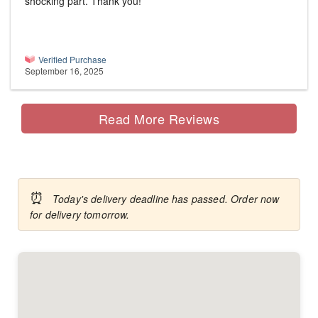
shocking part. Thank you!
Verified Purchase
September 16, 2025
Read More Reviews
⏰
Today's delivery deadline has passed. Order now
for delivery tomorrow.