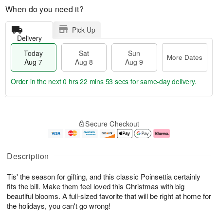
When do you need it?
Pick Up
Delivery
Today
Sat
Sun
More Dates
Aug 7
Aug 8
Aug 9
Order in the next
0 hrs 22 mins 52 secs
for same-day delivery.
T
M
o
S
S
o
Secure Checkout
d
a
u
r
a
t
n
e
y
A
A
D
A
u
u
a
Description
u
g
g
t
g
8
9
e
Tis' the season for gifting, and this classic Poinsettia certainly
7
s
fits the bill. Make them feel loved this Christmas with big
beautiful blooms. A full-sized favorite that will be right at home for
the holidays, you can't go wrong!