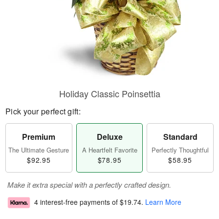
Holiday Classic Poinsettia
Pick your perfect gift:
Premium
Deluxe
Standard
The Ultimate Gesture
A Heartfelt Favorite
Perfectly Thoughtful
$92.95
$78.95
$58.95
Make it extra special with a perfectly crafted design.
4 interest-free payments of
$19.74
.
Learn More