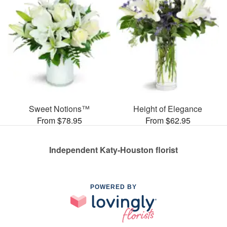
Sweet Notions™
Height of Elegance
From $78.95
From $62.95
Independent Katy-Houston florist
POWERED BY