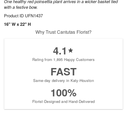
One healthy red poinsettia plant arrives in a wicker basket tied
with a festive bow.
Product ID
UFN1437
16" W x 22" H
Why Trust Cantutas Florist?
4.1
Rating from 1,895 Happy Customers
FAST
Same-day delivery in Katy-Houston
100%
Florist-Designed and Hand-Delivered