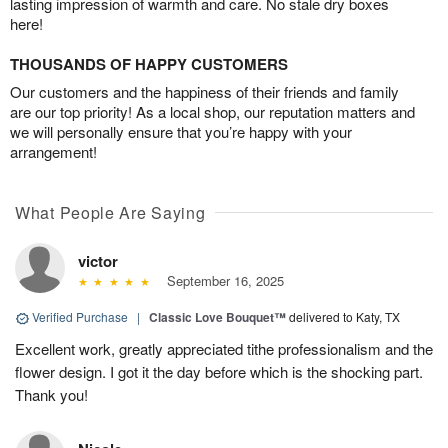
lasting impression of warmth and care. No stale dry boxes
here!
THOUSANDS OF HAPPY CUSTOMERS
Our customers and the happiness of their friends and family
are our top priority! As a local shop, our reputation matters and
we will personally ensure that you’re happy with your
arrangement!
What People Are Saying
victor
September 16, 2025
Verified Purchase
|
Classic Love Bouquet™
delivered to Katy, TX
Excellent work, greatly appreciated tithe professionalism and the
flower design. I got it the day before which is the shocking part.
Thank you!