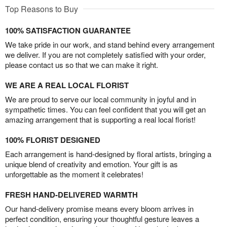
Top Reasons to Buy
100% SATISFACTION GUARANTEE
We take pride in our work, and stand behind every arrangement
we deliver. If you are not completely satisfied with your order,
please contact us so that we can make it right.
WE ARE A REAL LOCAL FLORIST
We are proud to serve our local community in joyful and in
sympathetic times. You can feel confident that you will get an
amazing arrangement that is supporting a real local florist!
100% FLORIST DESIGNED
Each arrangement is hand-designed by floral artists, bringing a
unique blend of creativity and emotion. Your gift is as
unforgettable as the moment it celebrates!
FRESH HAND-DELIVERED WARMTH
Our hand-delivery promise means every bloom arrives in
perfect condition, ensuring your thoughtful gesture leaves a