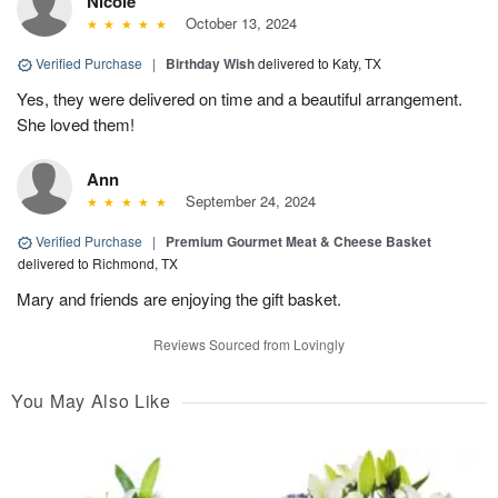
Nicole
October 13, 2024
Verified Purchase
|
Birthday Wish
delivered to Katy, TX
Yes, they were delivered on time and a beautiful arrangement.
She loved them!
Ann
September 24, 2024
Verified Purchase
|
Premium Gourmet Meat & Cheese Basket
delivered to Richmond, TX
Mary and friends are enjoying the gift basket.
Reviews Sourced from Lovingly
You May Also Like