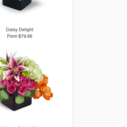
Daisy Delight
From $79.95