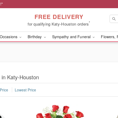
!*
FREE DELIVERY
*
for qualifying Katy-Houston orders
Occasions
Birthday
Sympathy and Funeral
Flowers, 
y in Katy-Houston
Price
Lowest Price