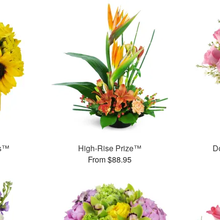
ms™
High-Rise Prize™
D
From $88.95