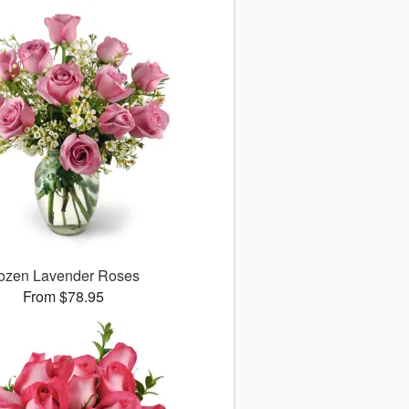
ozen Lavender Roses
From $78.95