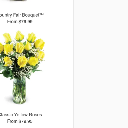
ountry Fair Bouquet™
From $79.99
lassic Yellow Roses
From $79.95