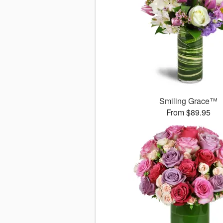
Smiling Grace™
From $89.95