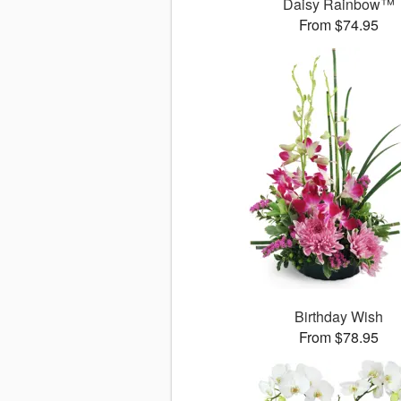
Daisy Rainbow™
From $74.95
Birthday Wish
From $78.95