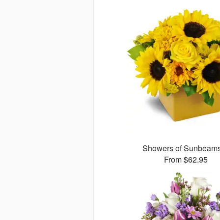
Showers of Sunbea
From $62.95