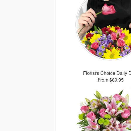
Florist's Choice Daily 
From $89.95