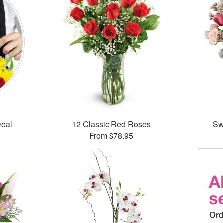
Deal
12 Classic Red Roses
Sw
From $78.95