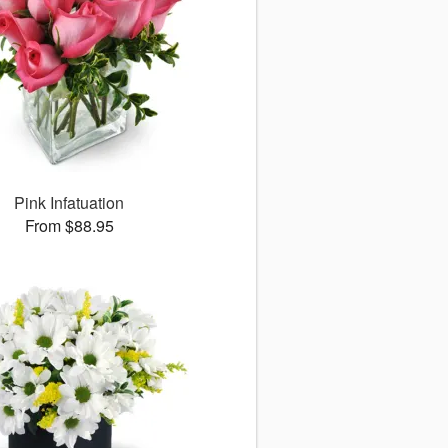
Pink Infatuation
From $88.95