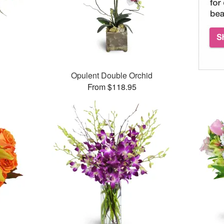
Opulent Double Orchid
From $118.95