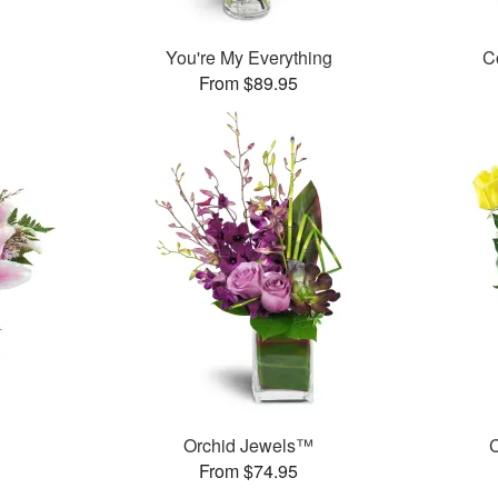
You're My Everything
C
From $89.95
Orchid Jewels™
C
From $74.95