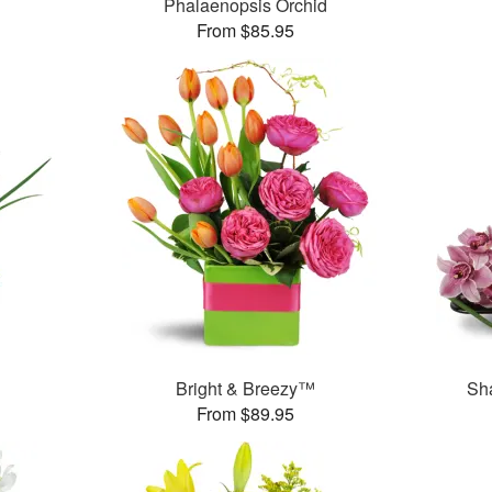
Phalaenopsis Orchid
From $85.95
Bright & Breezy™
Sh
From $89.95