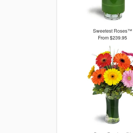
Sweetest Roses™
From $239.95