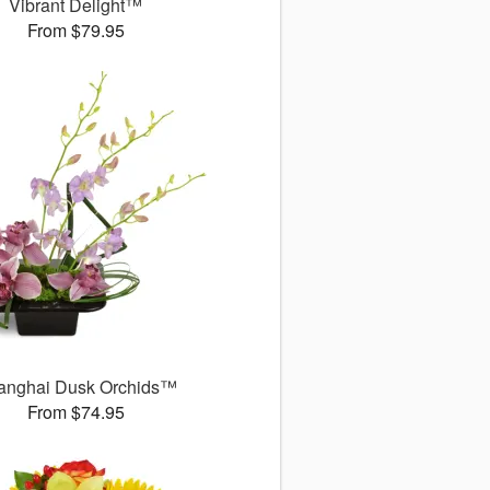
Vibrant Delight™
From $79.95
anghai Dusk Orchids™
From $74.95