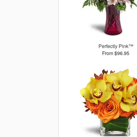
Perfectly Pink™
From $96.95