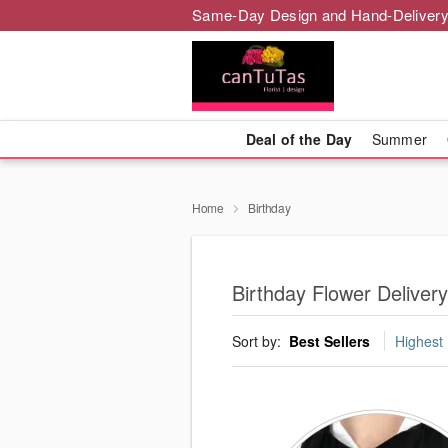
Same-Day Design and Hand-Delivery
Deal of the Day
Summer
Home
Birthday
Birthday Flower Deliver
Sort by:
Best Sellers
Highest 