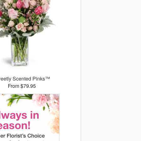
eetly Scented Pinks™
From $79.95