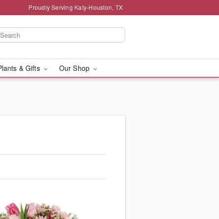
Proudly Serving Katy-Houston, TX
Plants & Gifts
Our Shop