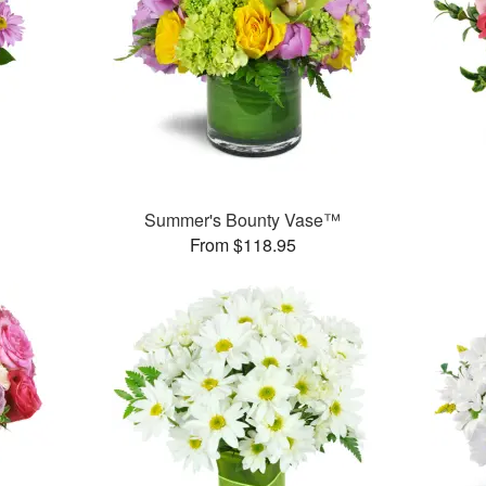
Summer's Bounty Vase™
From $118.95