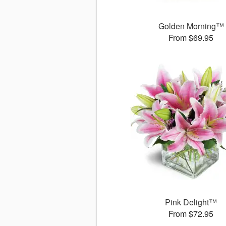
Golden Morning™
From $69.95
Pink Delight™
From $72.95