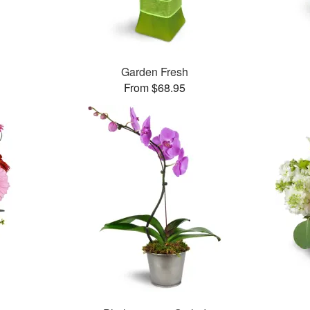
Garden Fresh
From $68.95