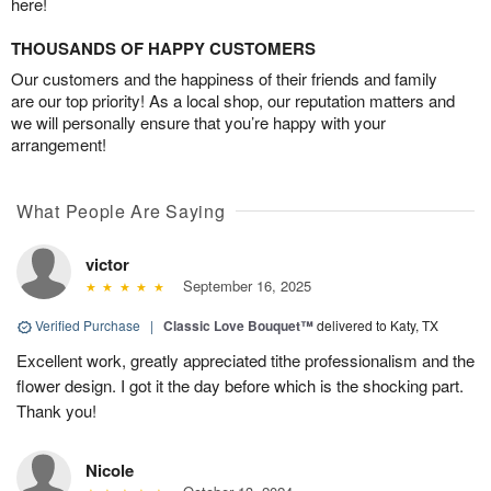
here!
THOUSANDS OF HAPPY CUSTOMERS
Our customers and the happiness of their friends and family
are our top priority! As a local shop, our reputation matters and
we will personally ensure that you’re happy with your
arrangement!
What People Are Saying
victor
September 16, 2025
Verified Purchase
|
Classic Love Bouquet™
delivered to Katy, TX
Excellent work, greatly appreciated tithe professionalism and the
flower design. I got it the day before which is the shocking part.
Thank you!
Nicole