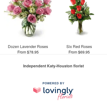
Dozen Lavender Roses
Six Red Roses
From $78.95
From $69.95
Independent Katy-Houston florist
POWERED BY