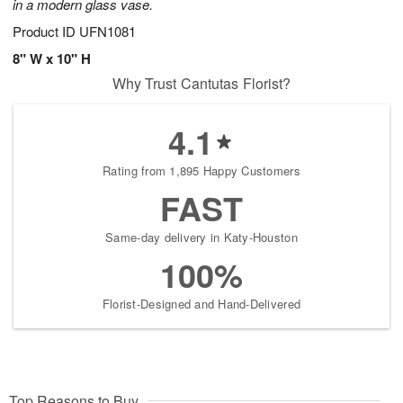
in a modern glass vase.
Product ID
UFN1081
8" W x 10" H
Why Trust Cantutas Florist?
4.1
Rating from 1,895 Happy Customers
FAST
Same-day delivery in Katy-Houston
100%
Florist-Designed and Hand-Delivered
Top Reasons to Buy