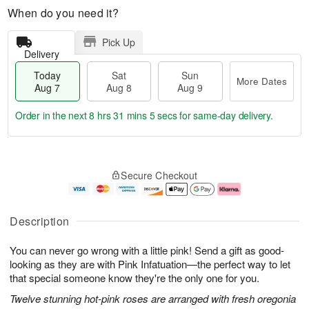
When do you need it?
Pick Up
Delivery
Today
Sat
Sun
More Dates
Aug 7
Aug 8
Aug 9
Order in the next
8 hrs 31 mins 4 secs
for same-day delivery.
T
M
o
S
S
o
Secure Checkout
d
a
u
r
a
t
n
e
y
A
A
D
A
u
u
a
Description
u
g
g
t
g
8
9
e
You can never go wrong with a little pink! Send a gift as good-
7
s
looking as they are with Pink Infatuation—the perfect way to let
that special someone know they're the only one for you.
Twelve stunning hot-pink roses are arranged with fresh oregonia