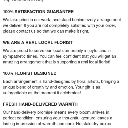
100% SATISFACTION GUARANTEE
We take pride in our work, and stand behind every arrangement
we deliver. If you are not completely satisfied with your order,
please contact us so that we can make it right.
WE ARE A REAL LOCAL FLORIST
We are proud to serve our local community in joyful and in
sympathetic times. You can feel confident that you will get an
amazing arrangement that is supporting a real local florist!
100% FLORIST DESIGNED
Each arrangement is hand-designed by floral artists, bringing a
unique blend of creativity and emotion. Your gift is as
unforgettable as the moment it celebrates!
FRESH HAND-DELIVERED WARMTH
Our hand-delivery promise means every bloom arrives in
perfect condition, ensuring your thoughtful gesture leaves a
lasting impression of warmth and care. No stale dry boxes