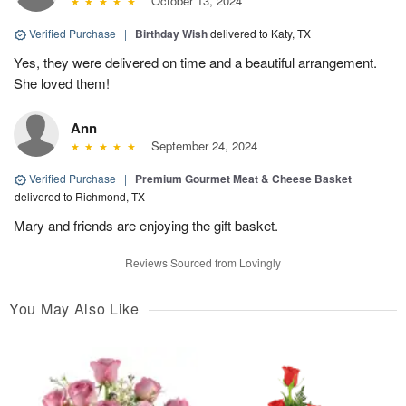
October 13, 2024
Verified Purchase
|
Birthday Wish
delivered to Katy, TX
Yes, they were delivered on time and a beautiful arrangement.
She loved them!
Ann
September 24, 2024
Verified Purchase
|
Premium Gourmet Meat & Cheese Basket
delivered to Richmond, TX
Mary and friends are enjoying the gift basket.
Reviews Sourced from Lovingly
You May Also Like