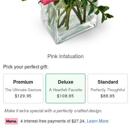
Pink Infatuation
Pick your perfect gift:
Premium
Deluxe
Standard
The Ultimate Gesture
A Heartfelt Favorite
Perfectly Thoughtful
$129.95
$108.95
$88.95
Make it extra special with a perfectly crafted design.
4 interest-free payments of
$27.24
.
Learn More