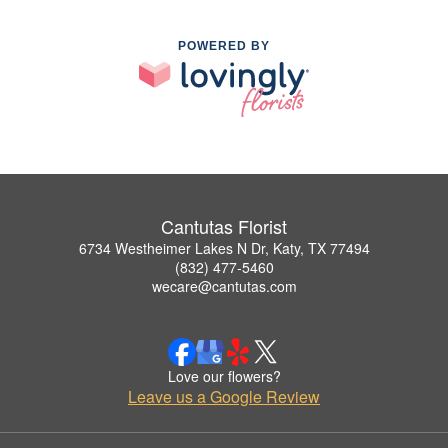
POWERED BY
Cantutas Florist
6734 Westheimer Lakes N Dr, Katy, TX 77494
(832) 477-5460
wecare@cantutas.com
Love our flowers?
Leave us a Google Review