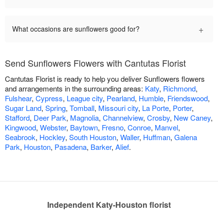
+
What occasions are sunflowers good for?
Send Sunflowers Flowers with Cantutas Florist
Cantutas Florist is ready to help you deliver Sunflowers flowers
and arrangements in the surrounding areas:
Katy
,
Richmond
,
Fulshear
,
Cypress
,
League city
,
Pearland
,
Humble
,
Friendswood
,
Sugar Land
,
Spring
,
Tomball
,
Missouri city
,
La Porte
,
Porter
,
Stafford
,
Deer Park
,
Magnolia
,
Channelview
,
Crosby
,
New Caney
,
Kingwood
,
Webster
,
Baytown
,
Fresno
,
Conroe
,
Manvel
,
Seabrook
,
Hockley
,
South Houston
,
Waller
,
Huffman
,
Galena
Park
,
Houston
,
Pasadena
,
Barker
,
Alief
.
Independent Katy-Houston florist