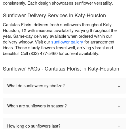
consistently. Each design showcases sunflower versatility.
Sunflower Delivery Services in Katy-Houston
Cantutas Florist delivers fresh sunflowers throughout Katy-
Houston, TX with seasonal availability varying throughout the
year. Same-day delivery available when ordered within our
delivery window. Visit our
sunflower gallery
for arrangement
ideas. These sturdy flowers travel well, arriving vibrant and
beautiful. Call (832) 477-5460 for current availability.
Sunflower FAQs - Cantutas Florist in Katy-Houston
+
What do sunflowers symbolize?
+
When are sunflowers in season?
+
How long do sunflowers last?