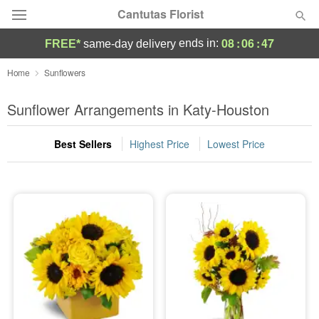
Cantutas Florist
08
:
06
:
46
ends in:
FREE*
same-day delivery
Deal of the Day
Home
Sunflowers
Summer
Sunflower Arrangements in Katy-Houston
Featured
Best Sellers
Highest Price
Lowest Price
Occasions
Birthday
Sympathy and Funeral
Flowers, Plants & Gifts
Our Shop