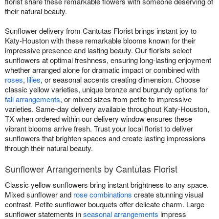
florist share these remarkable flowers with someone deserving of
their natural beauty.
Sunflower delivery from Cantutas Florist brings instant joy to
Katy-Houston with these remarkable blooms known for their
impressive presence and lasting beauty. Our florists select
sunflowers at optimal freshness, ensuring long-lasting enjoyment
whether arranged alone for dramatic impact or combined with
roses
,
lilies
, or seasonal accents creating dimension. Choose
classic yellow varieties, unique bronze and burgundy options for
fall arrangements
, or mixed sizes from petite to impressive
varieties. Same-day delivery available throughout Katy-Houston,
TX when ordered within our delivery window ensures these
vibrant blooms arrive fresh. Trust your local florist to deliver
sunflowers that brighten spaces and create lasting impressions
through their natural beauty.
Sunflower Arrangements by Cantutas Florist
Classic yellow sunflowers bring instant brightness to any space.
Mixed sunflower and
rose combinations
create stunning visual
contrast. Petite sunflower bouquets offer delicate charm. Large
sunflower statements in
seasonal arrangements
impress