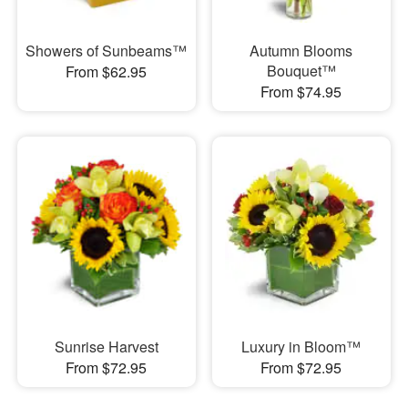
Showers of Sunbeams™
Autumn Blooms
Bouquet™
From $62.95
From $74.95
Sunrise Harvest
Luxury in Bloom™
From $72.95
From $72.95