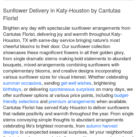
Sunflower Delivery in Katy-Houston by Cantutas
Florist
Brighten any day with spectacular sunflower arrangements from
Cantutas Florist, delivering joy and warmth throughout Katy-
Houston, TX with same-day service bringing nature's most
cheerful blooms to their door. Our sunflower collection
showcases these magnificent flowers in all their golden glory,
from single dramatic stems making bold statements to abundant
bouquets, mixed arrangements combining sunflowers with
complementary blooms, and creative designs incorporating
various sunflower sizes for visual interest. Whether celebrating
summer occasions
, sending
get-well wishes
, brightening
birthdays
, or delivering
spontaneous surprises
on many days, we
offer sunflower options at various price points, including
budget-
friendly selections
and
premium arrangements
when available.
Cantutas Florist has served Katy-Houston to deliver sunflowers
that radiate positivity and warmth throughout the year. From single
stems conveying simple thoughts to abundant arrangements
celebrating life's brightest moments, from
autumn harvest
designs
to unexpected seasonal surprises, let your neighborhood