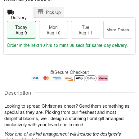
Pick Up
Delivery
Today
Mon
Tue
More Dates
Aug 9
Aug 10
Aug 11
Order in the next
10 hrs 12 mins 37 secs
for same-day delivery.
T
M
M
T
o
o
o
u
Secure Checkout
d
r
n
e
a
e
A
A
y
D
u
u
A
a
g
g
Description
u
t
1
1
g
e
0
1
Looking to spread Christmas cheer? Send them something as
9
s
special as they are. Picking from our freshest and most
delightful blooms, we’ll design a stunning floral gift arranged
exclusively with your loved one in mind.
Your one-of-a-kind arrangement will include the designer's