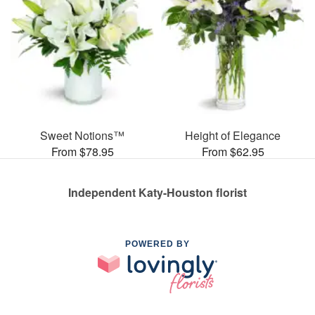
Sweet Notions™
Height of Elegance
From $78.95
From $62.95
Independent Katy-Houston florist
POWERED BY