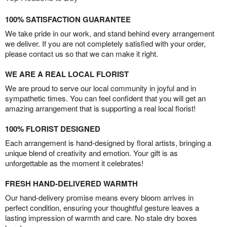
100% SATISFACTION GUARANTEE
We take pride in our work, and stand behind every arrangement
we deliver. If you are not completely satisfied with your order,
please contact us so that we can make it right.
WE ARE A REAL LOCAL FLORIST
We are proud to serve our local community in joyful and in
sympathetic times. You can feel confident that you will get an
amazing arrangement that is supporting a real local florist!
100% FLORIST DESIGNED
Each arrangement is hand-designed by floral artists, bringing a
unique blend of creativity and emotion. Your gift is as
unforgettable as the moment it celebrates!
FRESH HAND-DELIVERED WARMTH
Our hand-delivery promise means every bloom arrives in
perfect condition, ensuring your thoughtful gesture leaves a
lasting impression of warmth and care. No stale dry boxes