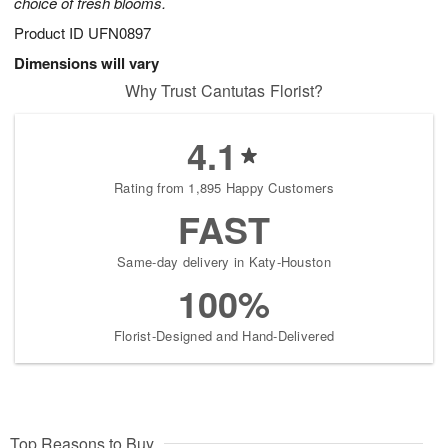
choice of fresh blooms.
Product ID
UFN0897
Dimensions will vary
Why Trust Cantutas Florist?
4.1
Rating from 1,895 Happy Customers
FAST
Same-day delivery in Katy-Houston
100%
Florist-Designed and Hand-Delivered
Top Reasons to Buy