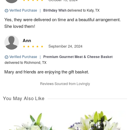
Verified Purchase
|
Birthday Wish
delivered to Katy, TX
Yes, they were delivered on time and a beautiful arrangement.
She loved them!
Ann
September 24, 2024
Verified Purchase
|
Premium Gourmet Meat & Cheese Basket
delivered to Richmond, TX
Mary and friends are enjoying the gift basket.
Reviews Sourced from Lovingly
You May Also Like