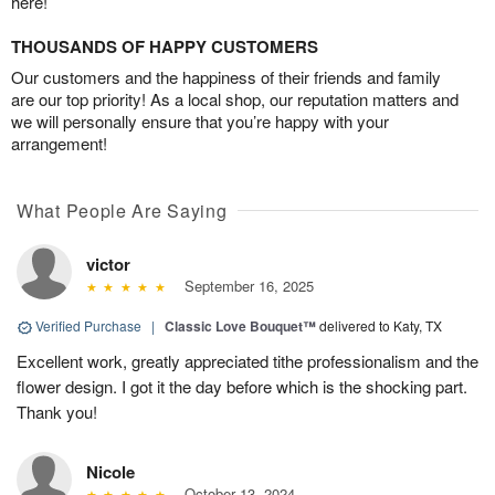
here!
THOUSANDS OF HAPPY CUSTOMERS
Our customers and the happiness of their friends and family
are our top priority! As a local shop, our reputation matters and
we will personally ensure that you’re happy with your
arrangement!
What People Are Saying
victor
September 16, 2025
Verified Purchase
|
Classic Love Bouquet™
delivered to Katy, TX
Excellent work, greatly appreciated tithe professionalism and the
flower design. I got it the day before which is the shocking part.
Thank you!
Nicole
October 13, 2024