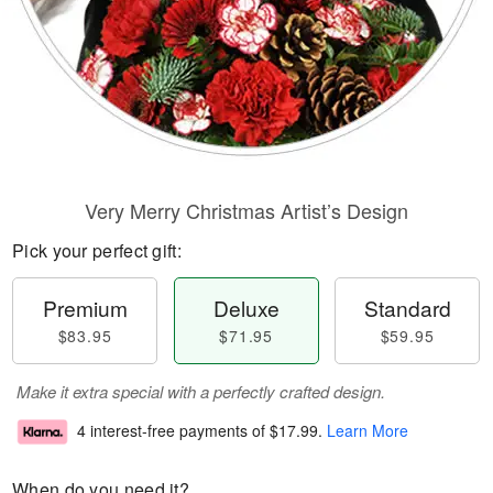
Very Merry Christmas Artist’s Design
Pick your perfect gift:
Premium
Deluxe
Standard
$83.95
$71.95
$59.95
Make it extra special with a perfectly crafted design.
4 interest-free payments of
$17.99
.
Learn More
When do you need it?