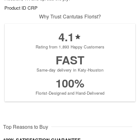
Product ID
CRP
Why Trust Cantutas Florist?
4.1
Rating from 1,893 Happy Customers
FAST
Same-day delivery in Katy-Houston
100%
Florist-Designed and Hand-Delivered
Top Reasons to Buy