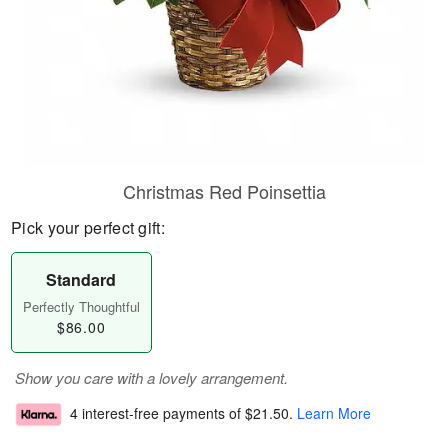
Christmas Red Poinsettia
Pick your perfect gift:
Standard
Perfectly Thoughtful
$86.00
Show you care with a lovely arrangement.
4 interest-free payments of
$21.50
.
Learn More