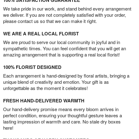
100% SATISFACTION GUARANTEE
We take pride in our work, and stand behind every arrangement
we deliver. If you are not completely satisfied with your order,
please contact us so that we can make it right.
WE ARE A REAL LOCAL FLORIST
We are proud to serve our local community in joyful and in
sympathetic times. You can feel confident that you will get an
amazing arrangement that is supporting a real local florist!
100% FLORIST DESIGNED
Each arrangement is hand-designed by floral artists, bringing a
unique blend of creativity and emotion. Your gift is as
unforgettable as the moment it celebrates!
FRESH HAND-DELIVERED WARMTH
Our hand-delivery promise means every bloom arrives in
perfect condition, ensuring your thoughtful gesture leaves a
lasting impression of warmth and care. No stale dry boxes
here!