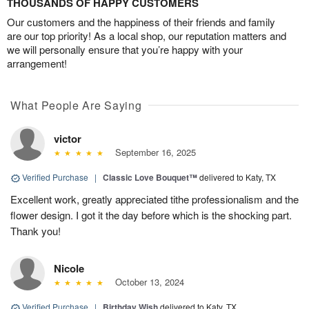
THOUSANDS OF HAPPY CUSTOMERS
Our customers and the happiness of their friends and family
are our top priority! As a local shop, our reputation matters and
we will personally ensure that you’re happy with your
arrangement!
What People Are Saying
victor
September 16, 2025
Verified Purchase
|
Classic Love Bouquet™
delivered to Katy, TX
Excellent work, greatly appreciated tithe professionalism and the
flower design. I got it the day before which is the shocking part.
Thank you!
Nicole
October 13, 2024
Verified Purchase
|
Birthday Wish
delivered to Katy, TX