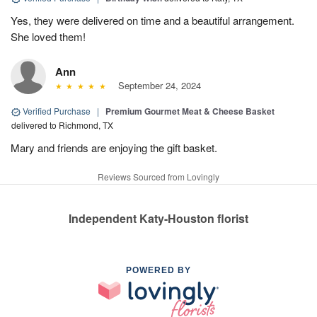
Yes, they were delivered on time and a beautiful arrangement.
She loved them!
Ann
September 24, 2024
Verified Purchase
|
Premium Gourmet Meat & Cheese Basket
delivered to Richmond, TX
Mary and friends are enjoying the gift basket.
Reviews Sourced from Lovingly
Independent Katy-Houston florist
POWERED BY