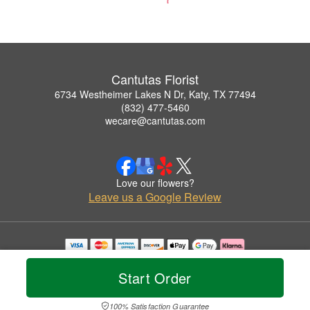
Cantutas Florist
6734 Westheimer Lakes N Dr, Katy, TX 77494
(832) 477-5460
wecare@cantutas.com
Love our flowers?
Leave us a Google Review
Copyrighted images herein are used with permission by Cantutas Florist.
© 2026 All Rights Reserved.
Start Order
Terms of Service
Privacy Policy
Accessibility Statement
Delivery Policy
100% Satisfaction Guarantee