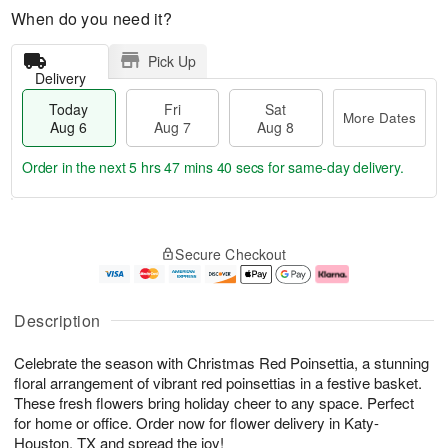
When do you need it?
Pick Up
Delivery
Today
Fri
Sat
More Dates
Aug 6
Aug 7
Aug 8
Order in the next
5 hrs 47 mins 40 secs
for same-day delivery.
T
M
o
S
o
F
Secure Checkout
d
a
r
ri
a
t
e
A
y
A
D
u
A
u
a
g
Description
u
g
t
7
g
8
e
Celebrate the season with Christmas Red Poinsettia, a stunning
6
s
floral arrangement of vibrant red poinsettias in a festive basket.
These fresh flowers bring holiday cheer to any space. Perfect
for home or office. Order now for flower delivery in Katy-
Houston, TX and spread the joy!