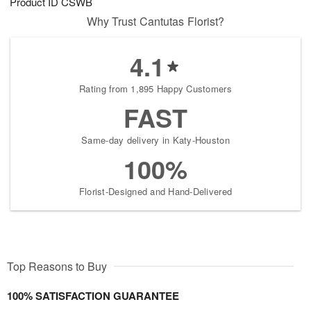
Product ID
CSWB
Why Trust Cantutas Florist?
4.1
Rating from 1,895 Happy Customers
FAST
Same-day delivery in Katy-Houston
100%
Florist-Designed and Hand-Delivered
Top Reasons to Buy
100% SATISFACTION GUARANTEE