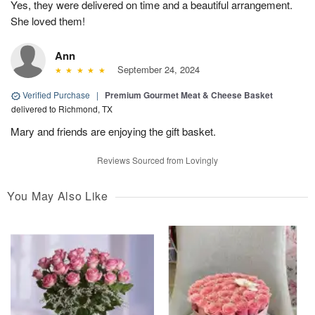
Yes, they were delivered on time and a beautiful arrangement.
She loved them!
Ann
September 24, 2024
Verified Purchase
|
Premium Gourmet Meat & Cheese Basket
delivered to Richmond, TX
Mary and friends are enjoying the gift basket.
Reviews Sourced from Lovingly
You May Also Like