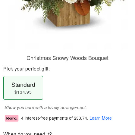
Christmas Snowy Woods Bouquet
Pick your perfect gift:
Standard
$134.95
Show you care with a lovely arrangement.
4 interest-free payments of
$33.74
.
Learn More
When do you need it?