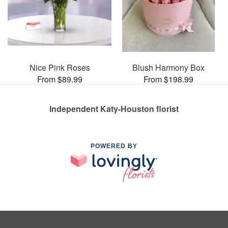
Nice Pink Roses
Blush Harmony Box
From $89.99
From $198.99
Independent Katy-Houston florist
POWERED BY