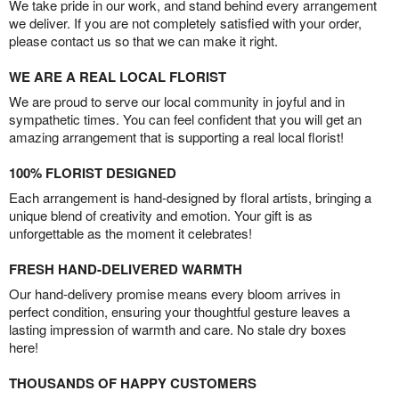
We take pride in our work, and stand behind every arrangement
we deliver. If you are not completely satisfied with your order,
please contact us so that we can make it right.
WE ARE A REAL LOCAL FLORIST
We are proud to serve our local community in joyful and in
sympathetic times. You can feel confident that you will get an
amazing arrangement that is supporting a real local florist!
100% FLORIST DESIGNED
Each arrangement is hand-designed by floral artists, bringing a
unique blend of creativity and emotion. Your gift is as
unforgettable as the moment it celebrates!
FRESH HAND-DELIVERED WARMTH
Our hand-delivery promise means every bloom arrives in
perfect condition, ensuring your thoughtful gesture leaves a
lasting impression of warmth and care. No stale dry boxes
here!
THOUSANDS OF HAPPY CUSTOMERS