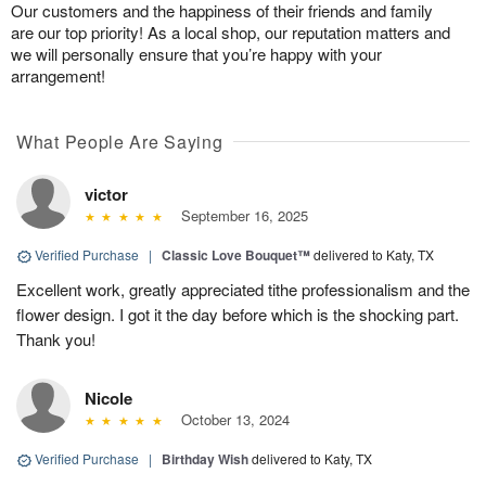
Our customers and the happiness of their friends and family
are our top priority! As a local shop, our reputation matters and
we will personally ensure that you’re happy with your
arrangement!
What People Are Saying
victor
September 16, 2025
Verified Purchase
|
Classic Love Bouquet™
delivered to Katy, TX
Excellent work, greatly appreciated tithe professionalism and the
flower design. I got it the day before which is the shocking part.
Thank you!
Nicole
October 13, 2024
Verified Purchase
|
Birthday Wish
delivered to Katy, TX