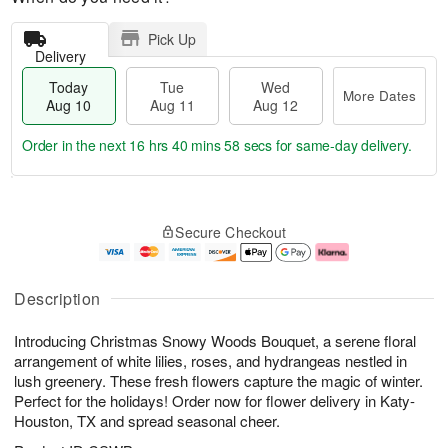
Pick Up
Delivery
Today
Tue
Wed
More Dates
Aug 10
Aug 11
Aug 12
Order in the next
16 hrs 40 mins 57 secs
for same-day delivery.
T
M
o
T
W
o
Secure Checkout
d
u
e
r
a
e
d
e
y
A
A
D
A
u
u
a
Description
u
g
g
t
g
1
1
e
Introducing Christmas Snowy Woods Bouquet, a serene floral
1
1
2
s
0
arrangement of white lilies, roses, and hydrangeas nestled in
lush greenery. These fresh flowers capture the magic of winter.
Perfect for the holidays! Order now for flower delivery in Katy-
Houston, TX and spread seasonal cheer.