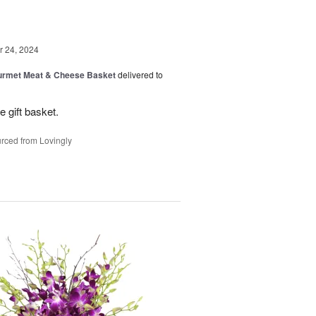
 24, 2024
rmet Meat & Cheese Basket
delivered to
e gift basket.
rced from Lovingly