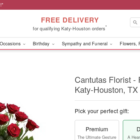
!*
FREE DELIVERY
*
for qualifying Katy-Houston orders
Occasions
Birthday
Sympathy and Funeral
Flowers, 
Cantutas Florist -
Katy-Houston, TX
Pick your perfect gift:
Premium
D
The Ultimate Gesture
A Heart