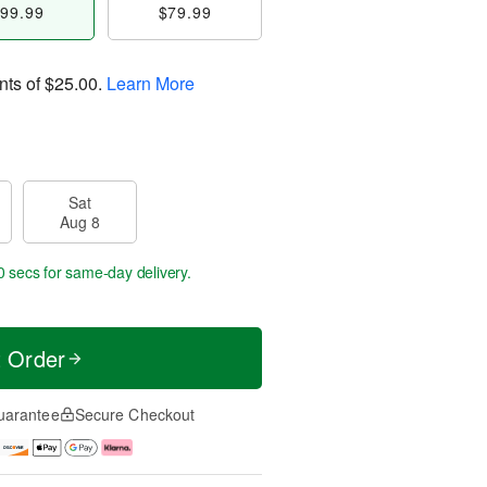
99.99
$79.99
nts of
$25.00
.
Learn More
Sat
Aug 8
0 secs
for same-day delivery.
t Order
uarantee
Secure Checkout