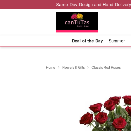
Same-Day Design and Hand-Delivery
Deal of the Day
Summer
Home
Flowers & Gifts
Classic Red Roses