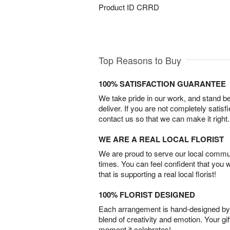
Product ID
CRRD
Top Reasons to Buy
100% SATISFACTION GUARANTEE
We take pride in our work, and stand 
deliver. If you are not completely satisf
contact us so that we can make it right.
WE ARE A REAL LOCAL FLORIST
We are proud to serve our local commun
times. You can feel confident that you 
that is supporting a real local florist!
100% FLORIST DESIGNED
Each arrangement is hand-designed by fl
blend of creativity and emotion. Your gif
moment it celebrates!