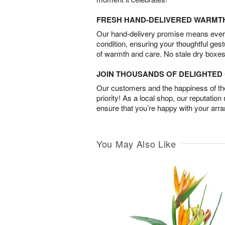
FRESH HAND-DELIVERED WARMT
Our hand-delivery promise means every
condition, ensuring your thoughtful ges
of warmth and care. No stale dry boxes
JOIN THOUSANDS OF DELIGHTE
Our customers and the happiness of thei
priority! As a local shop, our reputation
ensure that you’re happy with your arr
You May Also Like