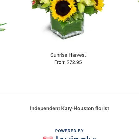
Sunrise Harvest
From $72.95
Independent Katy-Houston florist
POWERED BY