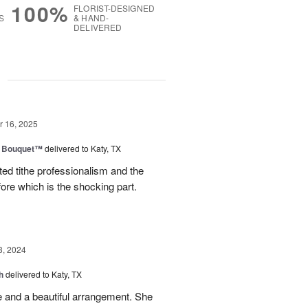
100%
FLORIST-DESIGNED
S
& HAND-
DELIVERED
g
 16, 2025
e Bouquet™
delivered to Katy, TX
ted tithe professionalism and the
efore which is the shocking part.
3, 2024
h
delivered to Katy, TX
e and a beautiful arrangement. She