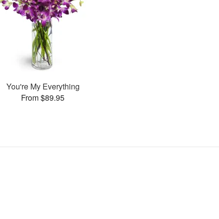
You're My Everything
From $89.95