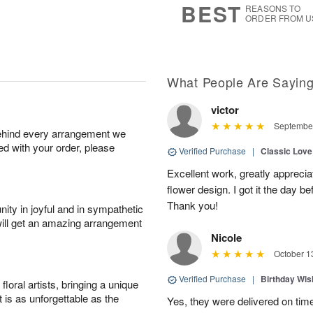
BEST
REASONS TO
ORDER FROM U
What People Are Sayin
victor
September
behind every arrangement we
ied with your order, please
Verified Purchase
|
Classic Lov
Excellent work, greatly apprecia
flower design. I got it the day b
Thank you!
ity in joyful and in sympathetic
will get an amazing arrangement
Nicole
October 1
Verified Purchase
|
Birthday Wis
oral artists, bringing a unique
t is as unforgettable as the
Yes, they were delivered on tim