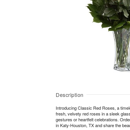
Description
Introducing Classic Red Roses, a timel
fresh, velvety red roses in a sleek glas
gestures or heartfelt celebrations. Orde
in Katy-Houston, TX and share the beau