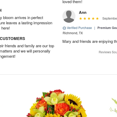
loved them!
H
Ann
 bloom arrives in perfect
September
ture leaves a lasting impression
 here!
Verified Purchase
|
Premium Gou
Richmond, TX
D CUSTOMERS
Mary and friends are enjoying th
r friends and family are our top
 matters and we will personally
Reviews Sou
angement!