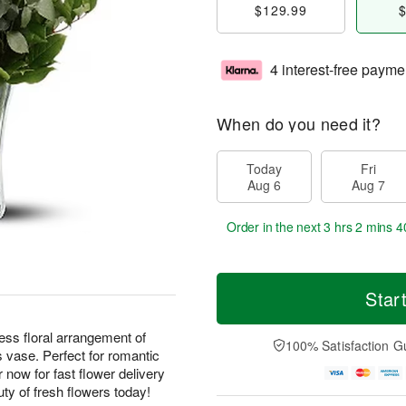
$129.99
$
4 interest-free payme
When do you need it?
Today
Fri
Aug 6
Aug 7
Order in the next
3 hrs 2 mins 4
Star
ess floral arrangement of
100% Satisfaction G
s vase. Perfect for romantic
r now for fast flower delivery
ty of fresh flowers today!