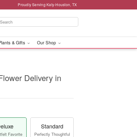
Proudly Serving Katy-Houston, TX
Plants & Gifts
Our Shop
 Flower Delivery in
eluxe
Standard
felt Favorite
Perfectly Thoughtful