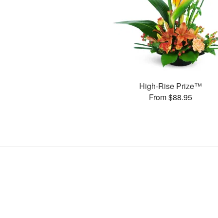
High-Rise Prize™
From $88.95