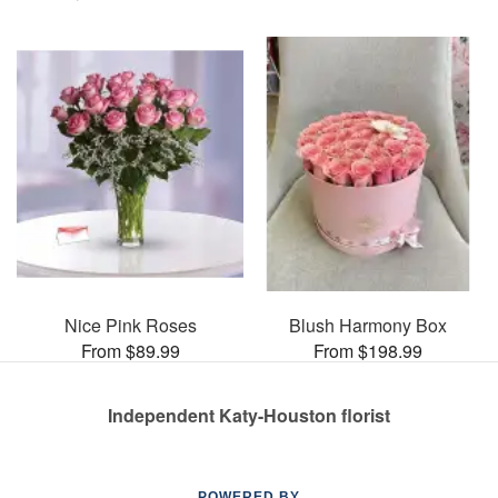
Nice Pink Roses
Blush Harmony Box
From $89.99
From $198.99
Independent Katy-Houston florist
POWERED BY