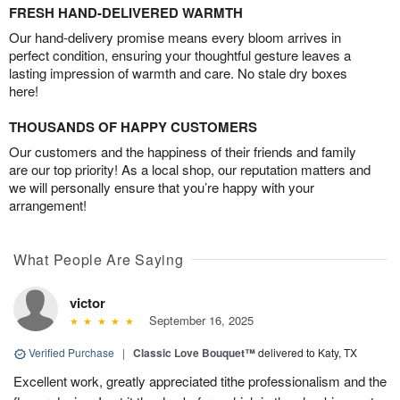
FRESH HAND-DELIVERED WARMTH
Our hand-delivery promise means every bloom arrives in
perfect condition, ensuring your thoughtful gesture leaves a
lasting impression of warmth and care. No stale dry boxes
here!
THOUSANDS OF HAPPY CUSTOMERS
Our customers and the happiness of their friends and family
are our top priority! As a local shop, our reputation matters and
we will personally ensure that you’re happy with your
arrangement!
What People Are Saying
victor
September 16, 2025
Verified Purchase
|
Classic Love Bouquet™
delivered to Katy, TX
Excellent work, greatly appreciated tithe professionalism and the