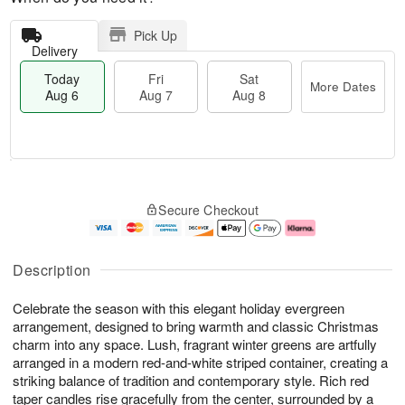
Pick Up
Delivery
Today
Fri
Sat
More Dates
Aug 6
Aug 7
Aug 8
T
M
o
S
o
F
Secure Checkout
d
a
r
ri
a
t
e
A
y
A
D
u
A
u
a
g
Description
u
g
t
7
g
8
e
Celebrate the season with this elegant holiday evergreen
6
s
arrangement, designed to bring warmth and classic Christmas
charm into any space. Lush, fragrant winter greens are artfully
arranged in a modern red-and-white striped container, creating a
striking balance of tradition and contemporary style. Rich red
taper candles rise gracefully from the center, surrounded by a