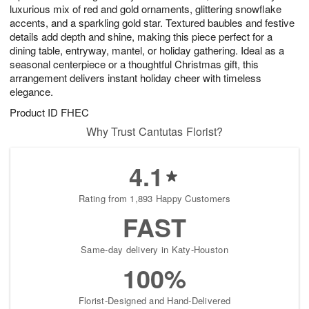
luxurious mix of red and gold ornaments, glittering snowflake
accents, and a sparkling gold star. Textured baubles and festive
details add depth and shine, making this piece perfect for a
dining table, entryway, mantel, or holiday gathering. Ideal as a
seasonal centerpiece or a thoughtful Christmas gift, this
arrangement delivers instant holiday cheer with timeless
elegance.
Product ID
FHEC
Why Trust Cantutas Florist?
4.1
Rating from 1,893 Happy Customers
FAST
Same-day delivery in Katy-Houston
100%
Florist-Designed and Hand-Delivered