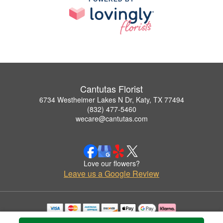
Cantutas Florist
6734 Westheimer Lakes N Dr, Katy, TX 77494
(832) 477-5460
wecare@cantutas.com
Love our flowers?
Leave us a Google Review
Copyrighted images herein are used with permission by Cantutas Florist.