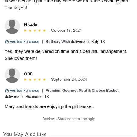
flower design. I got it the day before which is the shocking part.
Thank you!
Nicole
October 13, 2024
Verified Purchase
|
Birthday Wish
delivered to Katy, TX
Yes, they were delivered on time and a beautiful arrangement.
She loved them!
Ann
September 24, 2024
Verified Purchase
|
Premium Gourmet Meat & Cheese Basket
delivered to Richmond, TX
Mary and friends are enjoying the gift basket.
Reviews Sourced from Lovingly
You May Also Like