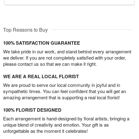
Top Reasons to Buy
100% SATISFACTION GUARANTEE
We take pride in our work, and stand behind every arrangement
we deliver. If you are not completely satisfied with your order,
please contact us so that we can make it right.
WE ARE A REAL LOCAL FLORIST
We are proud to serve our local community in joyful and in
sympathetic times. You can feel confident that you will get an
amazing arrangement that is supporting a real local florist!
100% FLORIST DESIGNED
Each arrangement is hand-designed by floral artists, bringing a
unique blend of creativity and emotion. Your gift is as
unforgettable as the moment it celebrates!