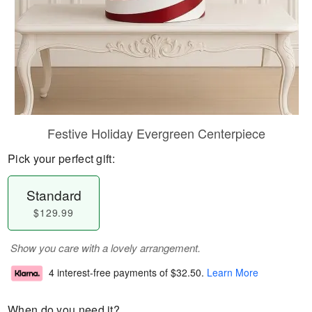
Festive Holiday Evergreen Centerpiece
Pick your perfect gift:
Standard
$129.99
Show you care with a lovely arrangement.
4 interest-free payments of
$32.50
.
Learn More
When do you need it?