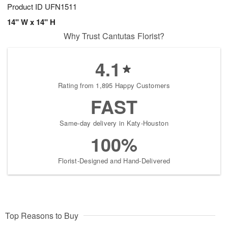
Product ID
UFN1511
14" W x 14" H
Why Trust Cantutas Florist?
4.1
Rating from 1,895 Happy Customers
FAST
Same-day delivery in Katy-Houston
100%
Florist-Designed and Hand-Delivered
Top Reasons to Buy