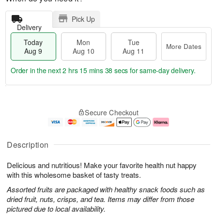
Pick Up
Delivery
Today
Mon
Tue
More Dates
Aug 9
Aug 10
Aug 11
Order in the next
2 hrs 15 mins 37 secs
for same-day delivery.
T
M
M
T
o
o
o
u
Secure Checkout
d
r
n
e
a
e
A
A
y
D
u
u
A
a
g
g
Description
u
t
1
1
g
e
0
1
Delicious and nutritious! Make your favorite health nut happy
9
s
with this wholesome basket of tasty treats.
Assorted fruits are packaged with healthy snack foods such as
dried fruit, nuts, crisps, and tea. Items may differ from those
pictured due to local availability.