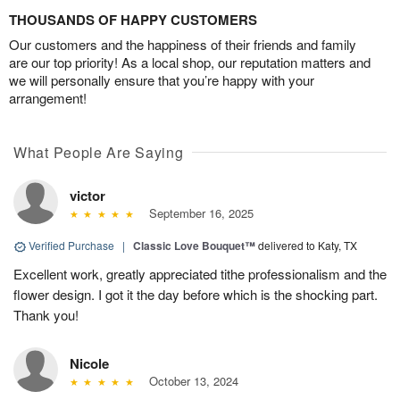
THOUSANDS OF HAPPY CUSTOMERS
Our customers and the happiness of their friends and family
are our top priority! As a local shop, our reputation matters and
we will personally ensure that you’re happy with your
arrangement!
What People Are Saying
victor
September 16, 2025
Verified Purchase
|
Classic Love Bouquet™
delivered to Katy, TX
Excellent work, greatly appreciated tithe professionalism and the
flower design. I got it the day before which is the shocking part.
Thank you!
Nicole
October 13, 2024