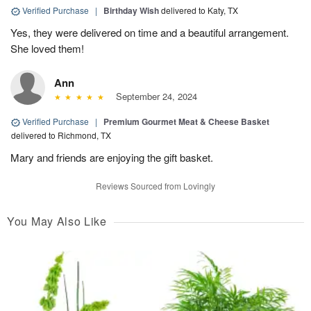
Verified Purchase
|
Birthday Wish
delivered to Katy, TX
Yes, they were delivered on time and a beautiful arrangement.
She loved them!
Ann
September 24, 2024
Verified Purchase
|
Premium Gourmet Meat & Cheese Basket
delivered to Richmond, TX
Mary and friends are enjoying the gift basket.
Reviews Sourced from Lovingly
You May Also Like