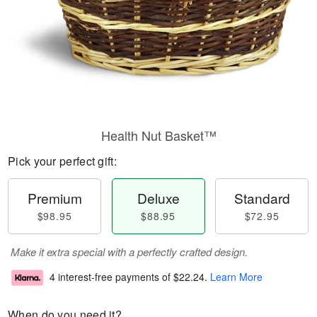
Health Nut Basket™
Pick your perfect gift:
Premium
Deluxe
Standard
$98.95
$88.95
$72.95
Make it extra special with a perfectly crafted design.
4 interest-free payments of
$22.24
.
Learn More
When do you need it?