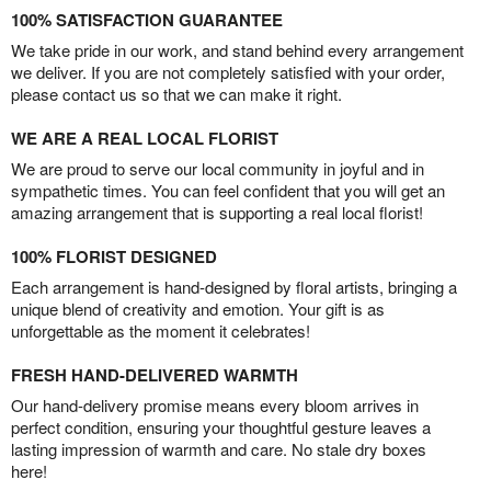
100% SATISFACTION GUARANTEE
We take pride in our work, and stand behind every arrangement
we deliver. If you are not completely satisfied with your order,
please contact us so that we can make it right.
WE ARE A REAL LOCAL FLORIST
We are proud to serve our local community in joyful and in
sympathetic times. You can feel confident that you will get an
amazing arrangement that is supporting a real local florist!
100% FLORIST DESIGNED
Each arrangement is hand-designed by floral artists, bringing a
unique blend of creativity and emotion. Your gift is as
unforgettable as the moment it celebrates!
FRESH HAND-DELIVERED WARMTH
Our hand-delivery promise means every bloom arrives in
perfect condition, ensuring your thoughtful gesture leaves a
lasting impression of warmth and care. No stale dry boxes
here!