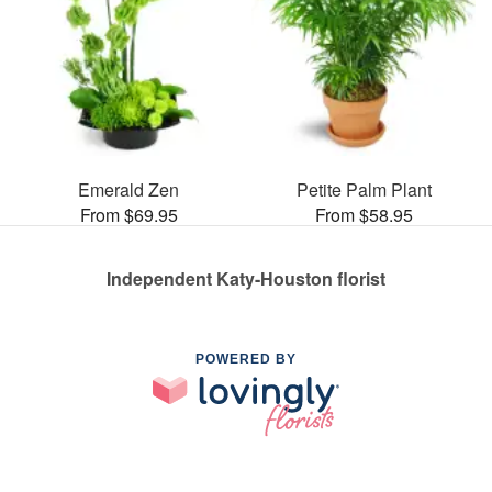
Emerald Zen
Petite Palm Plant
From $69.95
From $58.95
Independent Katy-Houston florist
POWERED BY