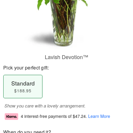
Lavish Devotion™
Pick your perfect gift:
Standard
$188.95
Show you care with a lovely arrangement.
4 interest-free payments of
$47.24
.
Learn More
When do you need it?