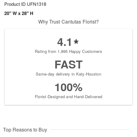
Product ID
UFN1318
20" W x 28" H
Why Trust Cantutas Florist?
4.1
Rating from 1,895 Happy Customers
FAST
Same-day delivery in Katy-Houston
100%
Florist-Designed and Hand-Delivered
Top Reasons to Buy