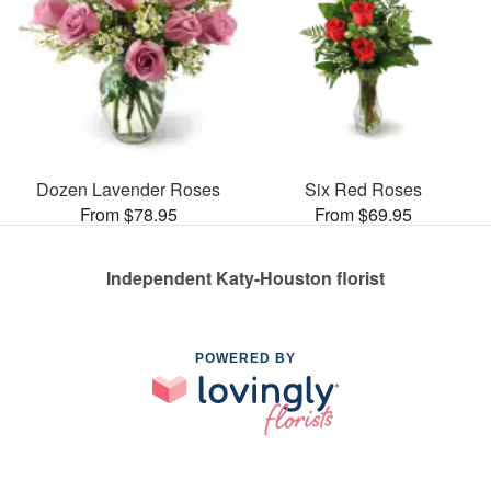
Dozen Lavender Roses
Six Red Roses
From $78.95
From $69.95
Independent Katy-Houston florist
POWERED BY