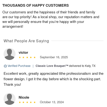
THOUSANDS OF HAPPY CUSTOMERS
Our customers and the happiness of their friends and family
are our top priority! As a local shop, our reputation matters and
we will personally ensure that you’re happy with your
arrangement!
What People Are Saying
victor
September 16, 2025
Verified Purchase
|
Classic Love Bouquet™
delivered to Katy, TX
Excellent work, greatly appreciated tithe professionalism and the
flower design. I got it the day before which is the shocking part.
Thank you!
Nicole
October 13, 2024