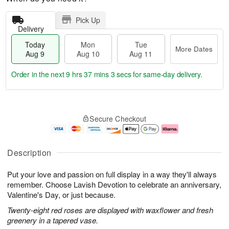
Pick Up
Delivery
Today
Mon
Tue
More Dates
Aug 9
Aug 10
Aug 11
Order in the next
9 hrs 37 mins 2 secs
for same-day delivery.
T
M
M
T
o
o
o
u
Secure Checkout
d
r
n
e
a
e
A
A
y
D
u
u
A
a
g
g
Description
u
t
1
1
g
e
0
1
Put your love and passion on full display in a way they'll always
9
s
remember. Choose Lavish Devotion to celebrate an anniversary,
Valentine's Day, or just because.
Twenty-eight red roses are displayed with waxflower and fresh
greenery in a tapered vase.