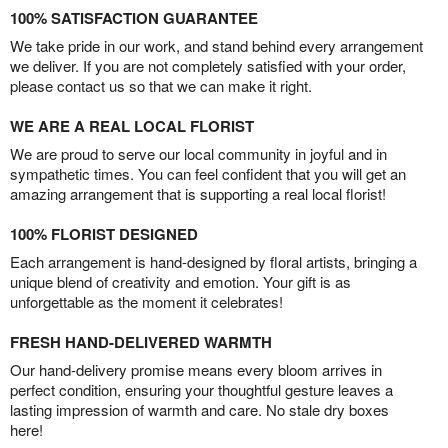
100% SATISFACTION GUARANTEE
We take pride in our work, and stand behind every arrangement
we deliver. If you are not completely satisfied with your order,
please contact us so that we can make it right.
WE ARE A REAL LOCAL FLORIST
We are proud to serve our local community in joyful and in
sympathetic times. You can feel confident that you will get an
amazing arrangement that is supporting a real local florist!
100% FLORIST DESIGNED
Each arrangement is hand-designed by floral artists, bringing a
unique blend of creativity and emotion. Your gift is as
unforgettable as the moment it celebrates!
FRESH HAND-DELIVERED WARMTH
Our hand-delivery promise means every bloom arrives in
perfect condition, ensuring your thoughtful gesture leaves a
lasting impression of warmth and care. No stale dry boxes
here!