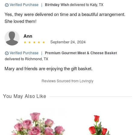
Verified Purchase
|
Birthday Wish
delivered to Katy, TX
Yes, they were delivered on time and a beautiful arrangement.
She loved them!
Ann
September 24, 2024
Verified Purchase
|
Premium Gourmet Meat & Cheese Basket
delivered to Richmond, TX
Mary and friends are enjoying the gift basket.
Reviews Sourced from Lovingly
You May Also Like