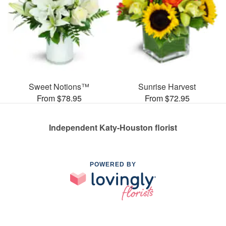
Sweet Notions™
Sunrise Harvest
From $78.95
From $72.95
Independent Katy-Houston florist
POWERED BY