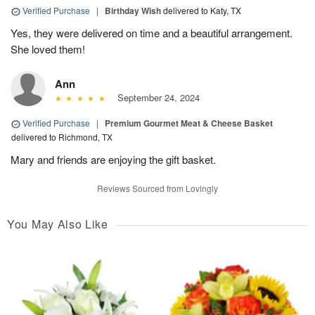
Verified Purchase
|
Birthday Wish
delivered to Katy, TX
Yes, they were delivered on time and a beautiful arrangement.
She loved them!
Ann
September 24, 2024
Verified Purchase
|
Premium Gourmet Meat & Cheese Basket
delivered to Richmond, TX
Mary and friends are enjoying the gift basket.
Reviews Sourced from Lovingly
You May Also Like