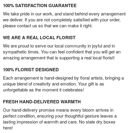
100% SATISFACTION GUARANTEE
We take pride in our work, and stand behind every arrangement
we deliver. If you are not completely satisfied with your order,
please contact us so that we can make it right.
WE ARE A REAL LOCAL FLORIST
We are proud to serve our local community in joyful and in
sympathetic times. You can feel confident that you will get an
amazing arrangement that is supporting a real local florist!
100% FLORIST DESIGNED
Each arrangement is hand-designed by floral artists, bringing a
unique blend of creativity and emotion. Your gift is as
unforgettable as the moment it celebrates!
FRESH HAND-DELIVERED WARMTH
Our hand-delivery promise means every bloom arrives in
perfect condition, ensuring your thoughtful gesture leaves a
lasting impression of warmth and care. No stale dry boxes
here!