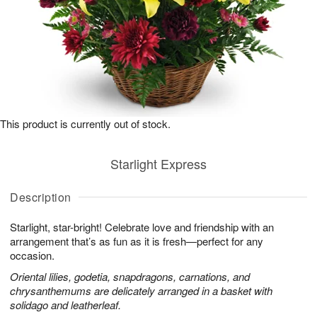
This product is currently out of stock.
Starlight Express
Description
Starlight, star-bright! Celebrate love and friendship with an
arrangement that’s as fun as it is fresh—perfect for any
occasion.
Oriental lilies, godetia, snapdragons, carnations, and
chrysanthemums are delicately arranged in a basket with
solidago and leatherleaf.