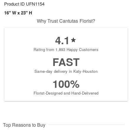
Product ID
UFN1154
16" W x 23" H
Why Trust Cantutas Florist?
4.1
Rating from 1,893 Happy Customers
FAST
Same-day delivery in Katy-Houston
100%
Florist-Designed and Hand-Delivered
Top Reasons to Buy