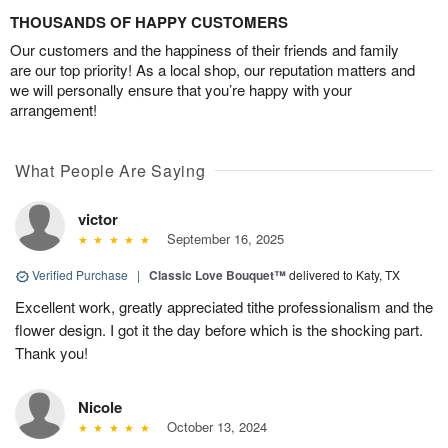
THOUSANDS OF HAPPY CUSTOMERS
Our customers and the happiness of their friends and family
are our top priority! As a local shop, our reputation matters and
we will personally ensure that you’re happy with your
arrangement!
What People Are Saying
victor
September 16, 2025
Verified Purchase
|
Classic Love Bouquet™
delivered to Katy, TX
Excellent work, greatly appreciated tithe professionalism and the
flower design. I got it the day before which is the shocking part.
Thank you!
Nicole
October 13, 2024