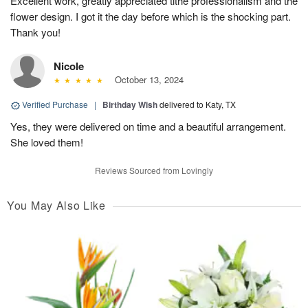
Excellent work, greatly appreciated tithe professionalism and the
flower design. I got it the day before which is the shocking part.
Thank you!
Nicole
October 13, 2024
Verified Purchase
|
Birthday Wish
delivered to Katy, TX
Yes, they were delivered on time and a beautiful arrangement.
She loved them!
Reviews Sourced from Lovingly
You May Also Like