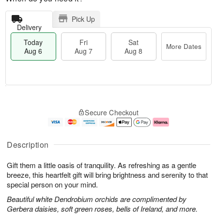
Pick Up
Delivery
Today
Fri
Sat
More Dates
Aug 6
Aug 7
Aug 8
T
M
o
S
o
F
Secure Checkout
d
a
r
ri
a
t
e
A
y
A
D
u
A
u
a
g
Description
u
g
t
7
g
8
e
Gift them a little oasis of tranquility. As refreshing as a gentle
6
s
breeze, this heartfelt gift will bring brightness and serenity to that
special person on your mind.
Beautiful white Dendrobium orchids are complimented by
Gerbera daisies, soft green roses, bells of Ireland, and more.