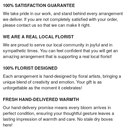
100% SATISFACTION GUARANTEE
We take pride in our work, and stand behind every arrangement
we deliver. If you are not completely satisfied with your order,
please contact us so that we can make it right.
WE ARE A REAL LOCAL FLORIST
We are proud to serve our local community in joyful and in
sympathetic times. You can feel confident that you will get an
amazing arrangement that is supporting a real local florist!
100% FLORIST DESIGNED
Each arrangement is hand-designed by floral artists, bringing a
unique blend of creativity and emotion. Your gift is as
unforgettable as the moment it celebrates!
FRESH HAND-DELIVERED WARMTH
Our hand-delivery promise means every bloom arrives in
perfect condition, ensuring your thoughtful gesture leaves a
lasting impression of warmth and care. No stale dry boxes
here!