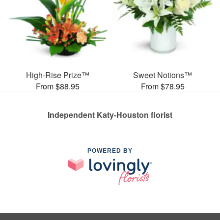
High-Rise Prize™
Sweet Notions™
From $88.95
From $78.95
Independent Katy-Houston florist
POWERED BY