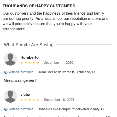
THOUSANDS OF HAPPY CUSTOMERS
Our customers and the happiness of their friends and family
are our top priority! As a local shop, our reputation matters and
we will personally ensure that you’re happy with your
arrangement!
What People Are Saying
Humberto
December 11, 2020
Verified Purchase
|
Cool Breeze
delivered to Richmond, TX
Great arrangement!
victor
September 16, 2025
Verified Purchase
|
Classic Love Bouquet™
delivered to Katy, TX