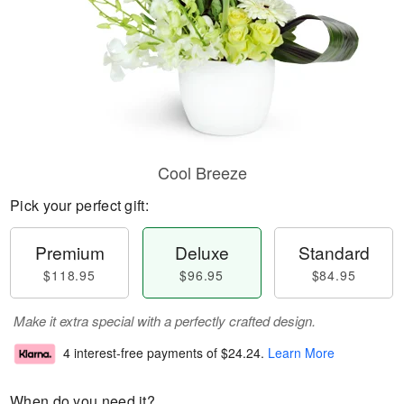
Cool Breeze
Pick your perfect gift:
Premium
Deluxe
Standard
$118.95
$96.95
$84.95
Make it extra special with a perfectly crafted design.
4 interest-free payments of
$24.24
.
Learn More
When do you need it?