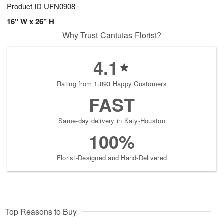
Product ID
UFN0908
16" W x 26" H
Why Trust Cantutas Florist?
4.1
Rating from 1,893 Happy Customers
FAST
Same-day delivery in Katy-Houston
100%
Florist-Designed and Hand-Delivered
Top Reasons to Buy