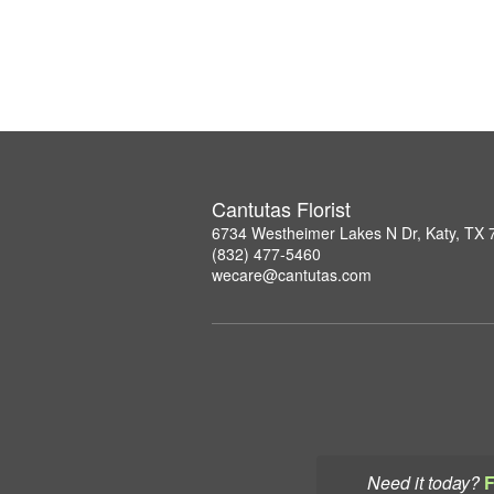
Cantutas Florist
6734 Westheimer Lakes N Dr, Katy, TX
(832) 477-5460
wecare@cantutas.com
Need it today?