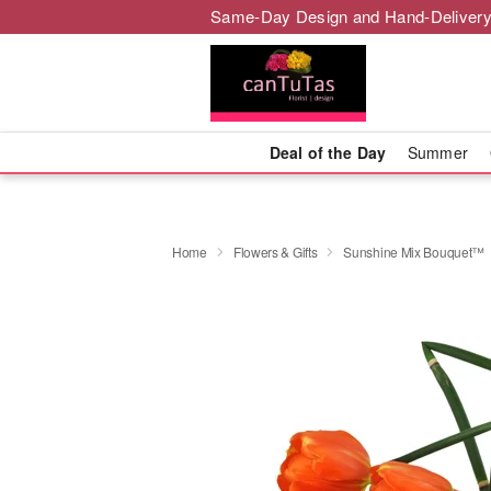
Same-Day Design and Hand-Delivery
Deal of the Day
Summer
Home
Flowers & Gifts
Sunshine Mix Bouquet™