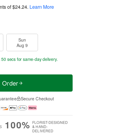
nts of
$24.24
.
Learn More
Sun
Aug 9
s 49 secs
for same-day delivery.
t Order
uarantee
Secure Checkout
100%
FLORIST-DESIGNED
S
& HAND-
DELIVERED