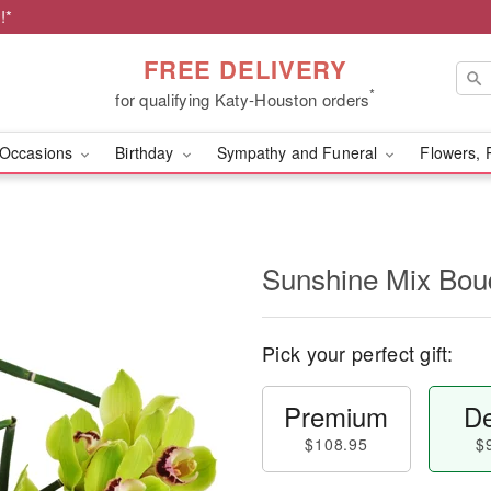
!*
FREE DELIVERY
*
for qualifying Katy-Houston orders
Occasions
Birthday
Sympathy and Funeral
Flowers, 
Sunshine Mix Bo
Pick your perfect gift:
Premium
De
$108.95
$