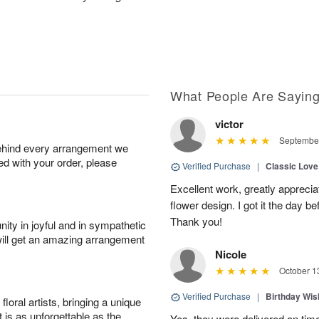
What People Are Sayin
victor
September
behind every arrangement we
ied with your order, please
Verified Purchase
|
Classic Lov
Excellent work, greatly apprecia
flower design. I got it the day b
Thank you!
ity in joyful and in sympathetic
will get an amazing arrangement
Nicole
October 1
Verified Purchase
|
Birthday Wis
oral artists, bringing a unique
t is as unforgettable as the
Yes, they were delivered on tim