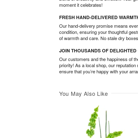
moment it celebrates!
FRESH HAND-DELIVERED WARMT
Our hand-delivery promise means every
condition, ensuring your thoughtful ges
of warmth and care. No stale dry boxes
JOIN THOUSANDS OF DELIGHTE
Our customers and the happiness of thei
priority! As a local shop, our reputation
ensure that you’re happy with your arr
You May Also Like