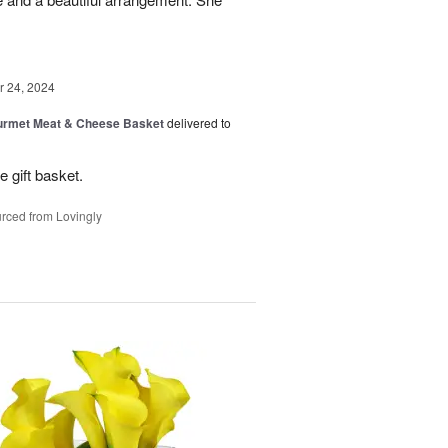
 24, 2024
rmet Meat & Cheese Basket
delivered to
e gift basket.
rced from Lovingly