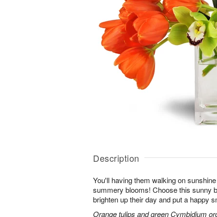
Description
You'll having them walking on sunshine 
summery blooms! Choose this sunny bl
brighten up their day and put a happy sm
Orange tulips and green Cymbidium orch