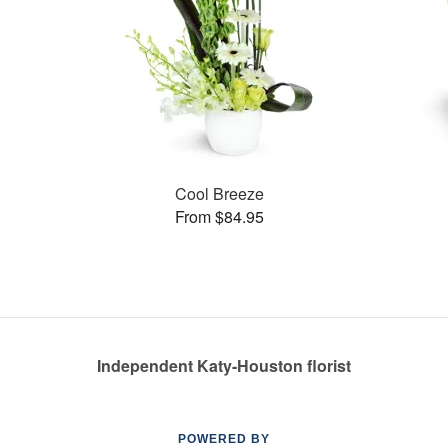
Cool Breeze
From $84.95
Independent Katy-Houston florist
POWERED BY