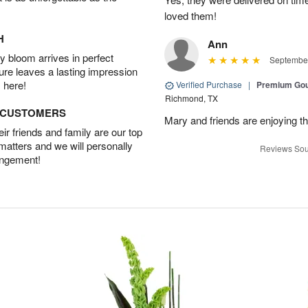
loved them!
H
Ann
 bloom arrives in perfect
September
ture leaves a lasting impression
 here!
Verified Purchase
|
Premium Gou
Richmond, TX
D CUSTOMERS
Mary and friends are enjoying th
r friends and family are our top
 matters and we will personally
Reviews Sou
angement!