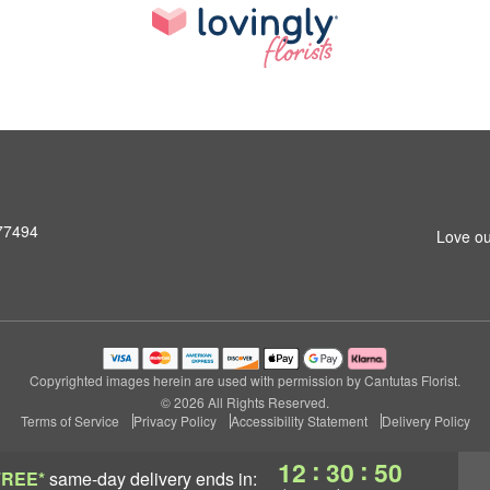
 77494
Love ou
Copyrighted images herein are used with permission by Cantutas Florist.
© 2026 All Rights Reserved.
Terms of Service
Privacy Policy
Accessibility Statement
Delivery Policy
:
:
12
30
49
FREE*
same-day delivery
ends in: