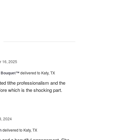
g
 16, 2025
e Bouquet™
delivered to Katy, TX
ted tithe professionalism and the
efore which is the shocking part.
3, 2024
h
delivered to Katy, TX
e and a beautiful arrangement. She