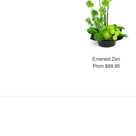
Emerald Zen
From $69.95