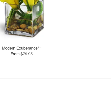
Modern Exuberance™
From $79.95