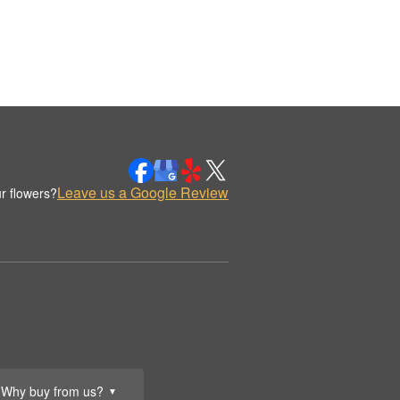
Leave us a Google Review
r flowers?
Why buy from us?
▼