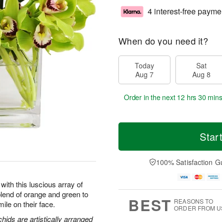
4 interest-free payme
When do you need it?
Today
Sat
Aug 7
Aug 8
Order in the next
12 hrs 30 min
Star
100% Satisfaction G
with this luscious array of
end of orange and green to
BEST
REASONS TO
ile on their face.
ORDER FROM U
ids are artistically arranged