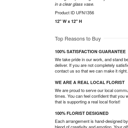
in a clear glass vase.
Product ID
UFN1356
12" W x 12" H
Top Reasons to Buy
100% SATISFACTION GUARANTEE
We take pride in our work, and stand 
deliver. If you are not completely satisf
contact us so that we can make it right.
WE ARE A REAL LOCAL FLORIST
We are proud to serve our local commun
times. You can feel confident that you 
that is supporting a real local florist!
100% FLORIST DESIGNED
Each arrangement is hand-designed by fl
blend of creativity and emotion. Your gif