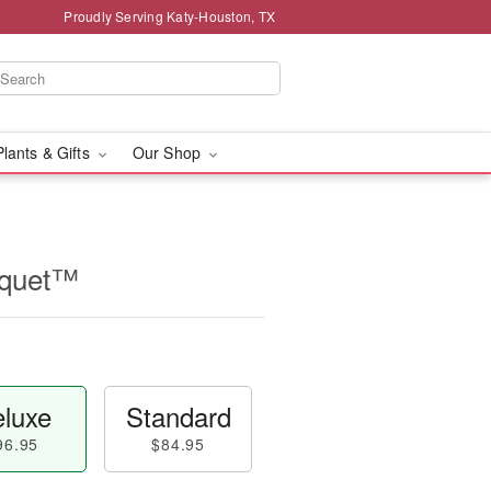
Proudly Serving Katy-Houston, TX
Plants & Gifts
Our Shop
uquet™
luxe
Standard
96.95
$84.95