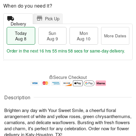
When do you need it?
Pick Up
Delivery
Today
Sun
Mon
More Dates
Aug 8
Aug 9
Aug 10
Order in the next
16 hrs 55 mins 58 secs
for same-day delivery.
T
M
M
o
S
o
o
Secure Checkout
d
u
r
n
a
n
e
A
y
A
D
u
A
u
a
g
Description
u
g
t
1
g
9
e
0
Brighten any day with Your Sweet Smile, a cheerful floral
8
s
arrangement of white and yellow roses, green chrysanthemums,
carnations, and delicate waxflowers. Bursting with fresh flowers
and charm, it's perfect for any celebration. Order now for flower
delivery in Katy-Houston, TX!