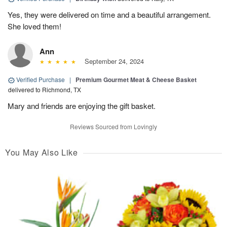
Yes, they were delivered on time and a beautiful arrangement.
She loved them!
Ann
September 24, 2024
Verified Purchase
|
Premium Gourmet Meat & Cheese Basket
delivered to Richmond, TX
Mary and friends are enjoying the gift basket.
Reviews Sourced from Lovingly
You May Also Like