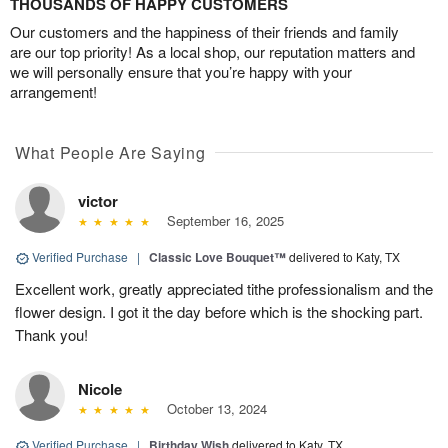
THOUSANDS OF HAPPY CUSTOMERS
Our customers and the happiness of their friends and family
are our top priority! As a local shop, our reputation matters and
we will personally ensure that you’re happy with your
arrangement!
What People Are Saying
victor
September 16, 2025
Verified Purchase
|
Classic Love Bouquet™
delivered to Katy, TX
Excellent work, greatly appreciated tithe professionalism and the
flower design. I got it the day before which is the shocking part.
Thank you!
Nicole
October 13, 2024
Verified Purchase
|
Birthday Wish
delivered to Katy, TX