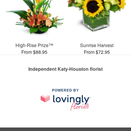
High-Rise Prize™
Sunrise Harvest
From $88.95
From $72.95
Independent Katy-Houston florist
POWERED BY