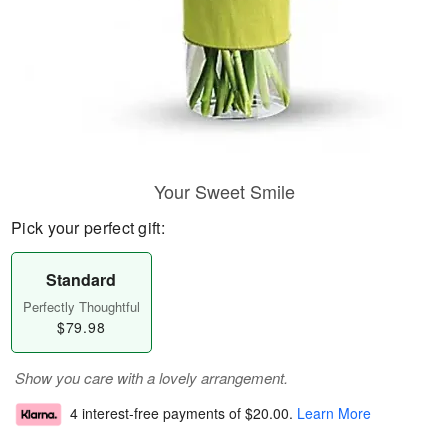
Your Sweet Smile
Pick your perfect gift:
Standard
Perfectly Thoughtful
$79.98
Show you care with a lovely arrangement.
4 interest-free payments of
$20.00
.
Learn More