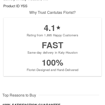
Product ID
YSS
Why Trust Cantutas Florist?
4.1
Rating from 1,895 Happy Customers
FAST
Same-day delivery in Katy-Houston
100%
Florist-Designed and Hand-Delivered
Top Reasons to Buy