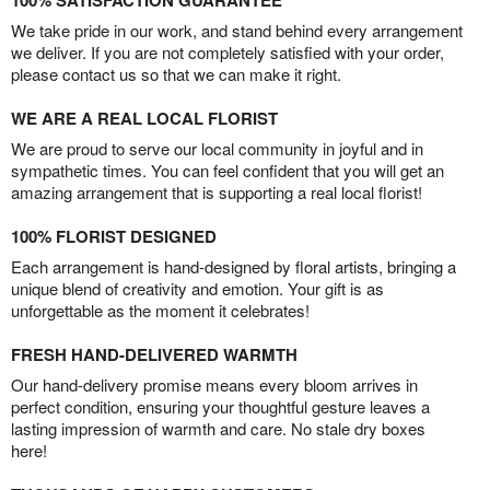
100% SATISFACTION GUARANTEE
We take pride in our work, and stand behind every arrangement
we deliver. If you are not completely satisfied with your order,
please contact us so that we can make it right.
WE ARE A REAL LOCAL FLORIST
We are proud to serve our local community in joyful and in
sympathetic times. You can feel confident that you will get an
amazing arrangement that is supporting a real local florist!
100% FLORIST DESIGNED
Each arrangement is hand-designed by floral artists, bringing a
unique blend of creativity and emotion. Your gift is as
unforgettable as the moment it celebrates!
FRESH HAND-DELIVERED WARMTH
Our hand-delivery promise means every bloom arrives in
perfect condition, ensuring your thoughtful gesture leaves a
lasting impression of warmth and care. No stale dry boxes
here!