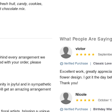
resh fruit, candy, cookies,
t chocolate mix.
What People Are Sayin
victor
September
behind every arrangement we
ied with your order, please
Verified Purchase
|
Classic Lov
Excellent work, greatly apprecia
flower design. I got it the day b
Thank you!
ity in joyful and in sympathetic
will get an amazing arrangement
Nicole
October 1
Verified Purchase
|
Birthday Wis
oral artists, bringing a unique