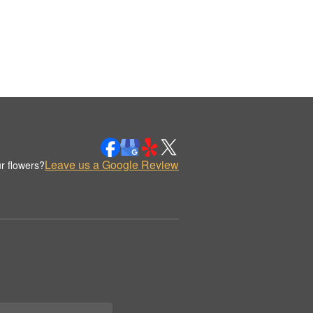
Leave us a Google Review
r flowers?