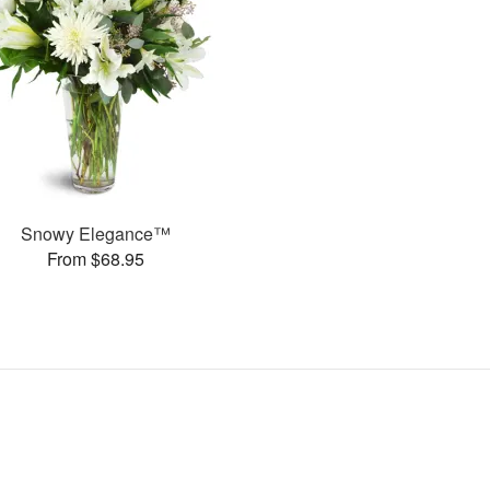
Snowy Elegance™
From $68.95