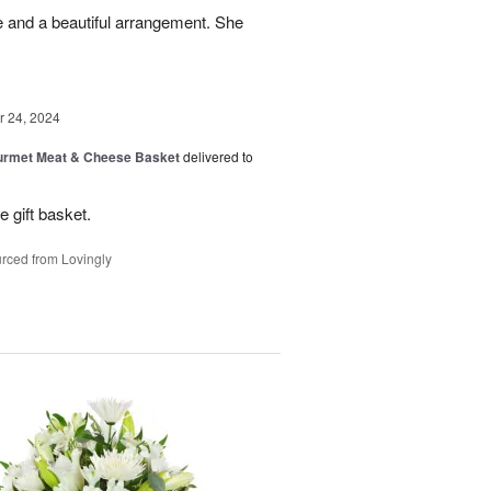
e and a beautiful arrangement. She
 24, 2024
rmet Meat & Cheese Basket
delivered to
e gift basket.
rced from Lovingly