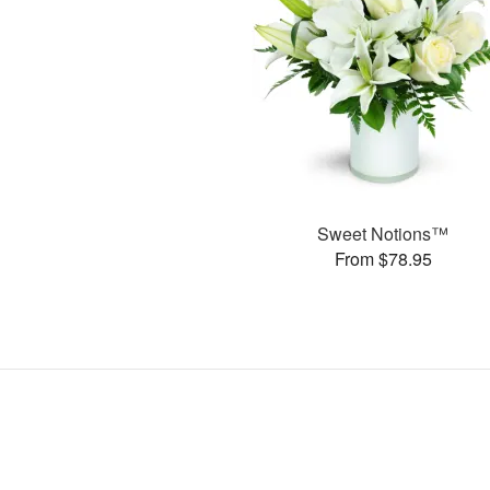
Sweet Notions™
From $78.95