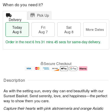
When do you need it?
Pick Up
Delivery
Today
Fri
Sat
More Dates
Aug 6
Aug 7
Aug 8
Order in the next
6 hrs 31 mins 45 secs
for same-day delivery.
T
M
o
S
o
F
Secure Checkout
d
a
r
ri
a
t
e
A
y
A
D
u
A
u
a
g
Description
u
g
t
7
g
8
e
As with the setting sun, every day can end beautifully with our
6
s
Sunset Basket. Send serenity, love, and happiness—the perfect
way to show them you care.
Capture their hearts with pink alstroemeria and orange Asiatic