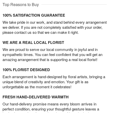
Top Reasons to Buy
100% SATISFACTION GUARANTEE
We take pride in our work, and stand behind every arrangement
we deliver. If you are not completely satisfied with your order,
please contact us so that we can make it right.
WE ARE A REAL LOCAL FLORIST
We are proud to serve our local community in joyful and in
sympathetic times. You can feel confident that you will get an
amazing arrangement that is supporting a real local florist!
100% FLORIST DESIGNED
Each arrangement is hand-designed by floral artists, bringing a
unique blend of creativity and emotion. Your gift is as
unforgettable as the moment it celebrates!
FRESH HAND-DELIVERED WARMTH
Our hand-delivery promise means every bloom arrives in
perfect condition, ensuring your thoughtful gesture leaves a