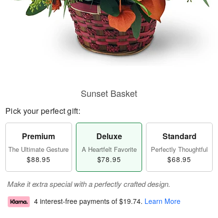
Sunset Basket
Pick your perfect gift:
Premium
Deluxe
Standard
The Ultimate Gesture
A Heartfelt Favorite
Perfectly Thoughtful
$88.95
$78.95
$68.95
Make it extra special with a perfectly crafted design.
4 interest-free payments of
$19.74
.
Learn More