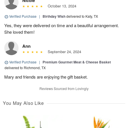
Nicole
October 13, 2024
Verified Purchase
|
Birthday Wish
delivered to Katy, TX
Yes, they were delivered on time and a beautiful arrangement.
She loved them!
Ann
September 24, 2024
Verified Purchase
|
Premium Gourmet Meat & Cheese Basket
delivered to Richmond, TX
Mary and friends are enjoying the gift basket.
Reviews Sourced from Lovingly
You May Also Like