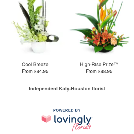
Cool Breeze
High-Rise Prize™
From $84.95
From $88.95
Independent Katy-Houston florist
POWERED BY