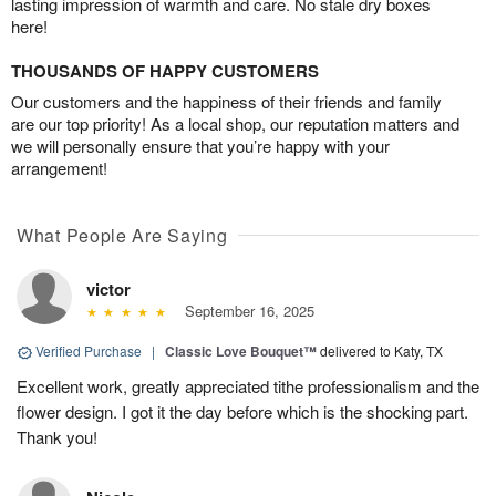
lasting impression of warmth and care. No stale dry boxes
here!
THOUSANDS OF HAPPY CUSTOMERS
Our customers and the happiness of their friends and family
are our top priority! As a local shop, our reputation matters and
we will personally ensure that you’re happy with your
arrangement!
What People Are Saying
victor
September 16, 2025
Verified Purchase
|
Classic Love Bouquet™
delivered to Katy, TX
Excellent work, greatly appreciated tithe professionalism and the
flower design. I got it the day before which is the shocking part.
Thank you!