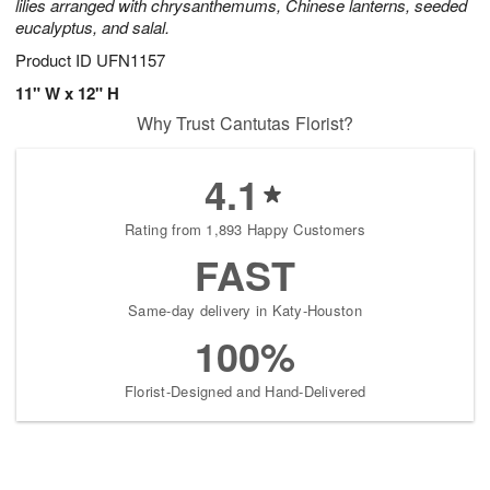
lilies arranged with chrysanthemums, Chinese lanterns, seeded
eucalyptus, and salal.
Product ID
UFN1157
11" W x 12" H
Why Trust Cantutas Florist?
4.1
Rating from 1,893 Happy Customers
FAST
Same-day delivery in Katy-Houston
100%
Florist-Designed and Hand-Delivered